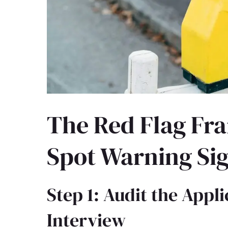
The Red Flag Fr
Spot Warning Sig
Step 1: Audit the Appl
Interview