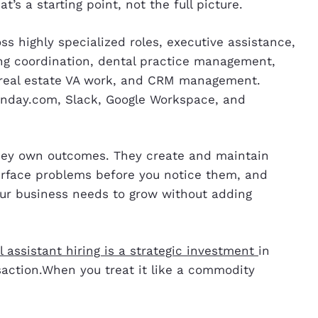
s a starting point, not the full picture.
oss highly specialized roles, executive assistance,
ling coordination, dental practice management,
, real estate VA work, and CRM management.
onday.com, Slack, Google Workspace, and
they own outcomes. They create and maintain
urface problems before you notice them, and
our business needs to grow without adding
al assistant hiring is a strategic investment
in
nsaction.When you treat it like a commodity