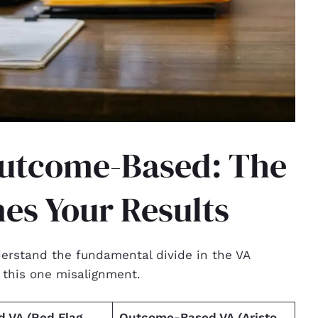
Outcome-Based: The
nes Your Results
derstand the fundamental divide in the VA
o this one misalignment.
 VA (Red Flag
Outcome-Based VA (Aristo