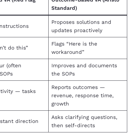
Standard)
Proposes solutions and
instructions
updates proactively
Flags “Here is the
n’t do this”
workaround”
ur (often
Improves and documents
 SOPs
the SOPs
Reports outcomes —
tivity — tasks
revenue, response time,
d
growth
Asks clarifying questions,
stant direction
then self-directs