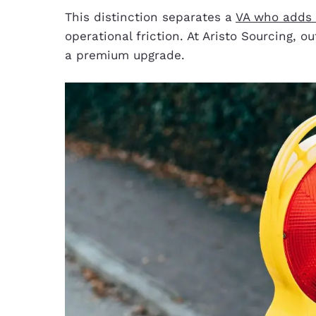
This distinction separates a
VA who adds o
operational friction. At Aristo Sourcing,
a premium upgrade.