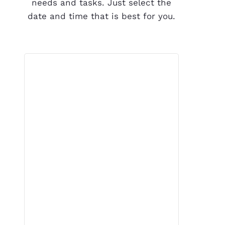
needs and tasks. Just select the
date and time that is best for you.