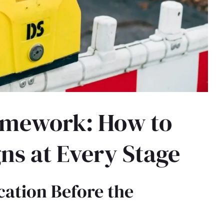
amework: How to
ns at Every Stage
ication Before the