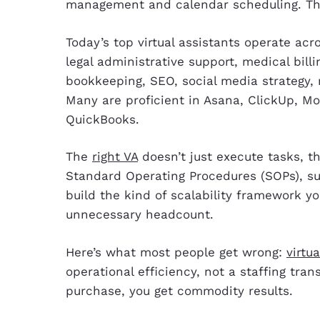
management and calendar scheduling. That’
Today’s top virtual assistants operate acr
legal administrative support, medical bil
bookkeeping, SEO, social media strategy
Many are proficient in Asana, ClickUp, M
QuickBooks.
The
right VA
doesn’t just execute tasks, 
Standard Operating Procedures (SOPs), s
build the kind of scalability framework y
unnecessary headcount.
Here’s what most people get wrong:
virtu
operational efficiency, not a staffing tra
purchase, you get commodity results.