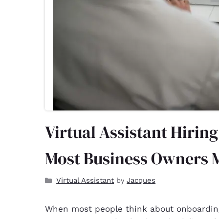
Virtual Assistant Hirin
Most Business Owners 
Virtual Assistant
Jacques
by
When most people think about onboarding