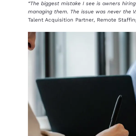
“The biggest mistake I see is owners hiring
managing them. The issue was never the VA,
Talent Acquisition Partner, Remote Staffin