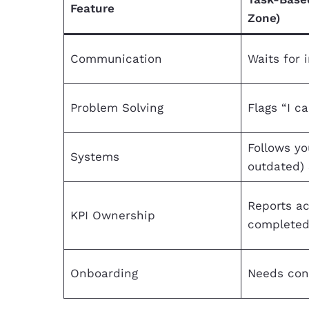
Feature
Zone)
Communication
Waits for 
Problem Solving
Flags “I ca
Follows yo
Systems
outdated)
Reports ac
KPI Ownership
complete
Onboarding
Needs con