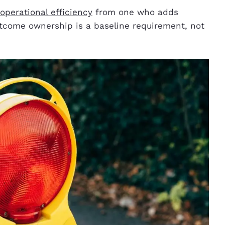
perational efficiency
from one who adds
 outcome ownership is a baseline requirement, not