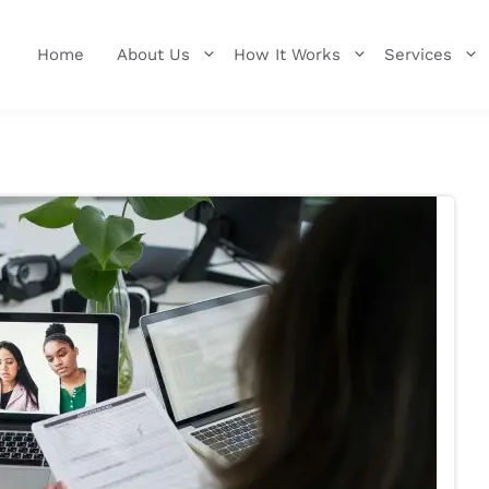
Home
About Us
How It Works
Services