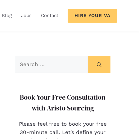
HIRE YOUR VA
Blog
Jobs
Contact
Book Your Free Consultation
with Aristo Sourcing
Please feel free to book your free
30-minute call. Let’s define your