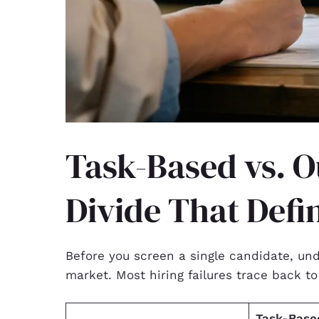
Task-Based vs. 
Divide That Defi
Before you screen a single candidate, un
market. Most hiring failures trace back t
Task-Based