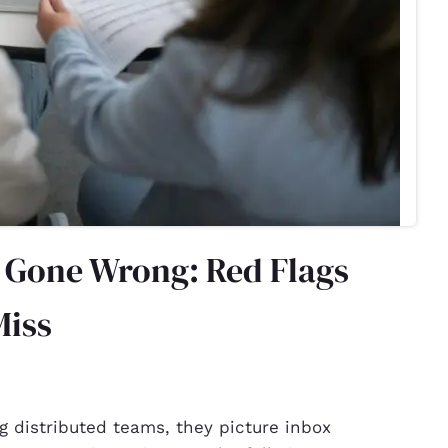
g Gone Wrong: Red Flags
Miss
 distributed teams, they picture inbox