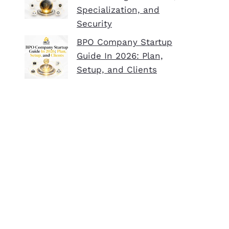
Specialization, and
Security
BPO Company Startup
Guide In 2026: Plan,
Setup, and Clients