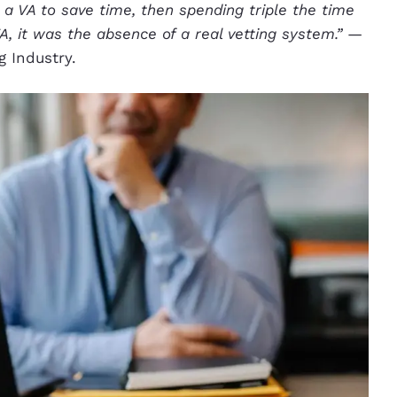
 a VA to save time, then spending triple the time
 it was the absence of a real vetting system.”
—
g Industry.