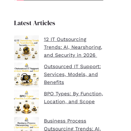
Latest Articles
12 IT Outsourcing
Trends: AI, Nearshoring,
and Security in 2026
Outsourced IT Support:
Services, Models, and
Benefits
BPO Types: By Function,
Location, and Scope
Business Process
Outsourcing Trends: AI,