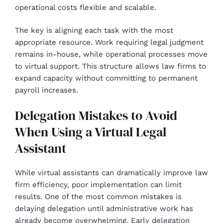
operational costs flexible and scalable.
The key is aligning each task with the most
appropriate resource. Work requiring legal judgment
remains in-house, while operational processes move
to virtual support. This structure allows law firms to
expand capacity without committing to permanent
payroll increases.
Delegation Mistakes to Avoid
When Using a Virtual Legal
Assistant
While virtual assistants can dramatically improve law
firm efficiency, poor implementation can limit
results. One of the most common mistakes is
delaying delegation until administrative work has
already become overwhelming. Early delegation