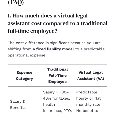
(FAQ)
1. How much does a virtual legal
assistant cost compared to a traditional
full-time employee?
The cost difference is significant because you are
shifting from a
fixed liability model
to a predictable
operational expense.
Traditional
Expense
Virtual Legal
Full-Time
Category
Assistant (VA)
Employee
Salary + ~30–
Predictable
40% for taxes,
hourly or flat
Salary &
health
monthly rate.
Benefits
insurance, PTO,
No benefits