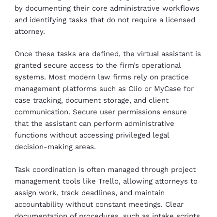
by documenting their core administrative workflows
and identifying tasks that do not require a licensed
attorney.
Once these tasks are defined, the virtual assistant is
granted secure access to the firm’s operational
systems. Most modern law firms rely on practice
management platforms such as Clio or MyCase for
case tracking, document storage, and client
communication. Secure user permissions ensure
that the assistant can perform administrative
functions without accessing privileged legal
decision-making areas.
Task coordination is often managed through project
management tools like Trello, allowing attorneys to
assign work, track deadlines, and maintain
accountability without constant meetings. Clear
documentation of procedures, such as intake scripts,