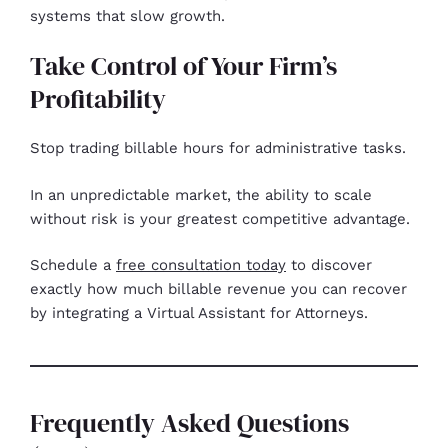
systems that slow growth.
Take Control of Your Firm’s
Profitability
Stop trading billable hours for administrative tasks.
In an unpredictable market, the ability to scale
without risk is your greatest competitive advantage.
Schedule a
free consultation today
to discover
exactly how much billable revenue you can recover
by integrating a Virtual Assistant for Attorneys.
Frequently Asked Questions