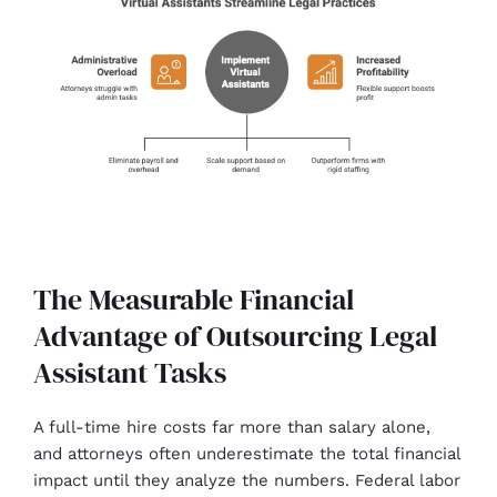
The Measurable Financial
Advantage of Outsourcing Legal
Assistant Tasks
A full-time hire costs far more than salary alone,
and attorneys often underestimate the total financial
impact until they analyze the numbers. Federal labor