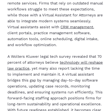
remote services. Firms that rely on outdated manual
workflows struggle to meet these expectations,
while those with a Virtual Assistant for Attorneys are
able to integrate modern systems seamlessly.
Virtual assistants assist with
CRM management
,
client portals, practice management software,
automation tools, online scheduling, digital intake,
and workflow optimization.
A Wolters Kluwer legal tech survey revealed that 70
percent of attorneys believe
technology will reshape
law practice
, yet many also report lacking the time
to implement and maintain it. A virtual assistant
bridges this gap by managing day-to-day software
operations, updating case records, monitoring
deadlines, and ensuring systems run efficiently. This
forward-facing staffing approach positions firms for
long-term sustainability and operational excellence.
With future readiness established, it becomes clear