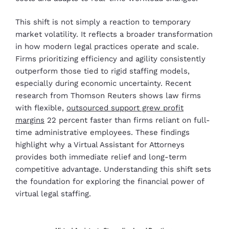
This shift is not simply a reaction to temporary
market volatility. It reflects a broader transformation
in how modern legal practices operate and scale.
Firms prioritizing efficiency and agility consistently
outperform those tied to rigid staffing models,
especially during economic uncertainty. Recent
research from Thomson Reuters shows law firms
with flexible,
outsourced support grew profit
margins
22 percent faster than firms reliant on full-
time administrative employees. These findings
highlight why a Virtual Assistant for Attorneys
provides both immediate relief and long-term
competitive advantage. Understanding this shift sets
the foundation for exploring the financial power of
virtual legal staffing.