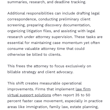
summaries, research, and deadline tracking.
Additional responsibilities can include drafting legal
correspondence, conducting preliminary client
screening, preparing discovery documentation,
organizing litigation files, and assisting with legal
research under attorney supervision. These tasks are
essential for maintaining case momentum yet often
consume valuable attorney time that could
otherwise be billed to clients.
This frees the attorney to focus exclusively on
billable strategy and client advocacy.
This shift creates measurable operational
improvements. Firms that implement
law firm
virtual support solutions
often report 35 to 50
percent faster case movement, especially in practice
areas like immigration, family law, estate planning,