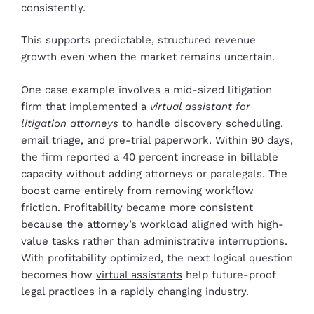
consistently.
This supports predictable, structured revenue
growth even when the market remains uncertain.
One case example involves a mid-sized litigation
firm that implemented a
virtual assistant for
litigation attorneys
to handle discovery scheduling,
email triage, and pre-trial paperwork. Within 90 days,
the firm reported a 40 percent increase in billable
capacity without adding attorneys or paralegals. The
boost came entirely from removing workflow
friction. Profitability became more consistent
because the attorney’s workload aligned with high-
value tasks rather than administrative interruptions.
With profitability optimized, the next logical question
becomes how
virtual assistants
help future-proof
legal practices in a rapidly changing industry.