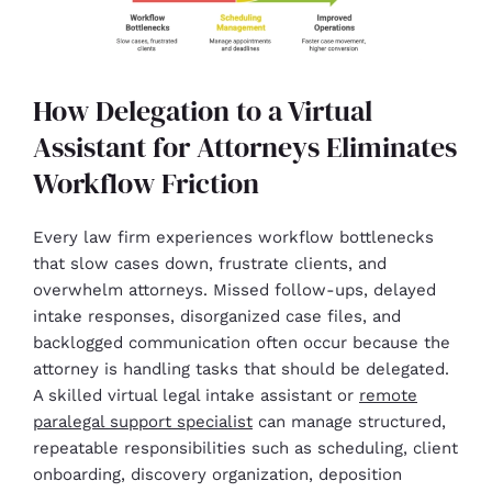
How Delegation to a Virtual
Assistant for Attorneys Eliminates
Workflow Friction
Every law firm experiences workflow bottlenecks
that slow cases down, frustrate clients, and
overwhelm attorneys. Missed follow-ups, delayed
intake responses, disorganized case files, and
backlogged communication often occur because the
attorney is handling tasks that should be delegated.
A skilled virtual legal intake assistant or
remote
paralegal support specialist
can manage structured,
repeatable responsibilities such as scheduling, client
onboarding, discovery organization, deposition