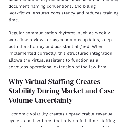
document naming conventions, and billing
workflows, ensures consistency and reduces training
time.
Regular communication rhythms, such as weekly
workflow reviews or asynchronous updates, keep
both the attorney and assistant aligned. When
implemented correctly, this structured integration
allows the virtual assistant to function as a
seamless operational extension of the law firm.
Why Virtual Staffing Creates
Stability During Market and Case
Volume Uncertainty
Economic volatility creates unpredictable revenue
cycles, and law firms that rely on full-time staffing