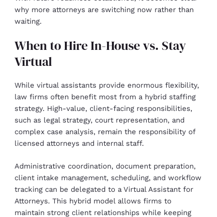
why more attorneys are switching now rather than
waiting.
When to Hire In-House vs. Stay
Virtual
While virtual assistants provide enormous flexibility,
law firms often benefit most from a hybrid staffing
strategy. High-value, client-facing responsibilities,
such as legal strategy, court representation, and
complex case analysis, remain the responsibility of
licensed attorneys and internal staff.
Administrative coordination, document preparation,
client intake management, scheduling, and workflow
tracking can be delegated to a Virtual Assistant for
Attorneys. This hybrid model allows firms to
maintain strong client relationships while keeping