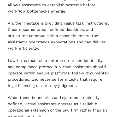
allows assistants to establish systems before
workflow bottlenecks emerge.
Another mistake is providing vague task instructions.
Clear documentation, defined deadlines, and
structured communication channels ensure the
assistant understands expectations and can deliver
work efficiently.
Law firms must also enforce strict confidentiality
and compliance protocols. Virtual assistants should
operate within secure platforms, follow documented
procedures, and never perform tasks that require
legal licensing or attorney judgment.
When these boundaries and systems are clearly
defined, virtual assistants operate as a reliable
operational extension of the law firm rather than an
external contractor.