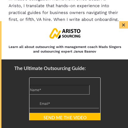
Aristo, I translate that hands-on experience into
practical guides for business owners navigating their
first, or fifth, VA hire. When I write about onboarding,
×
SOPs, or cost structures, it’s based on watching
what works across 500+ placements.
Learn all about outsourcing with management coach Mads Singers
and outsourcing expert Janus Basnov
LinkedIn Sales Navigator Expert for B2B
Prospecting
The Ultimate Outsourcing Guide:
Airbnb Founder Playbook for Virtual
Assistant Growth