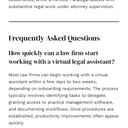
substantive legal work under attorney supervision.
Frequently Asked Questions
How quickly can a law firm start
working with a virtual legal assistant?
Most law firms can begin working with a virtual
assistant within a few days to two weeks,
depending on onboarding requirements. The process
typically involves identifying tasks to delegate,
granting access to practice management software,
and documenting workflows. Once procedures are
established, productivity improvements often appear
quickly.