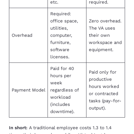
etc.
required.
Required:
office space,
Zero overhead.
utilities,
The VA uses
Overhead
computer,
their own
furniture,
workspace and
software
equipment.
licenses.
Paid for 40
Paid only for
hours per
productive
week
hours worked
Payment Model
regardless of
or contracted
workload
tasks (pay-for-
(includes
output).
downtime).
In short:
A traditional employee costs 1.3 to 1.4