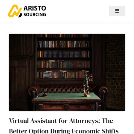
☰
Virtual Assistant for Attorneys: The
Better Option During Economic Shifts