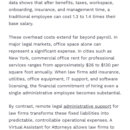
data shows that after benefits, taxes, workspace,
onboarding, insurance, and management time, a
traditional employee can cost 1.3 to 1.4 times their
base salary.
These overhead costs extend far beyond payroll. In
major legal markets, office space alone can
represent a significant expense. In cities such as
New York, commercial office rent for professional
services ranges from approximately $26 to $130 per
square foot annually. When law firms add insurance,
utilities, office equipment, IT support, and software
licensing, the financial commitment of hiring even a
single administrative employee becomes substantial.
By contrast, remote legal
administrative support
for
law firms transforms these fixed liabilities into
predictable, controllable operational expenses. A
Virtual Assistant for Attorneys allows law firms to