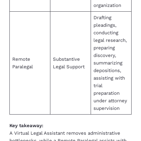
organization
Drafting
pleadings,
conducting
legal research,
preparing
discovery,
Remote
Substantive
summarizing
Paralegal
Legal Support
depositions,
assisting with
trial
preparation
under attorney
supervision
Key takeaway:
A Virtual Legal Assistant removes administrative
bottlenecks, while a Remote Paralegal assists with