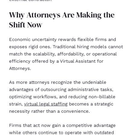
Why Attorneys Are Making the
Shift Now
Economic uncertainty rewards flexible firms and
exposes rigid ones. Traditional hiring models cannot
match the scalability, affordability, or operational
efficiency offered by a Virtual Assistant for
Attorneys.
As more attorneys recognize the undeniable
advantages of outsourcing administrative tasks,
optimizing workflows, and reducing non-billable
strain,
virtual legal staffing
becomes a strategic
necessity rather than a convenience.
Firms that act now gain a competitive advantage
while others continue to operate with outdated