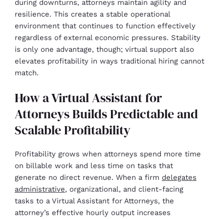
during downturns, attorneys maintain agility and
resilience. This creates a stable operational
environment that continues to function effectively
regardless of external economic pressures. Stability
is only one advantage, though; virtual support also
elevates profitability in ways traditional hiring cannot
match.
How a Virtual Assistant for
Attorneys Builds Predictable and
Scalable Profitability
Profitability grows when attorneys spend more time
on billable work and less time on tasks that
generate no direct revenue. When a firm
delegates
administrative
, organizational, and client-facing
tasks to a Virtual Assistant for Attorneys, the
attorney’s effective hourly output increases