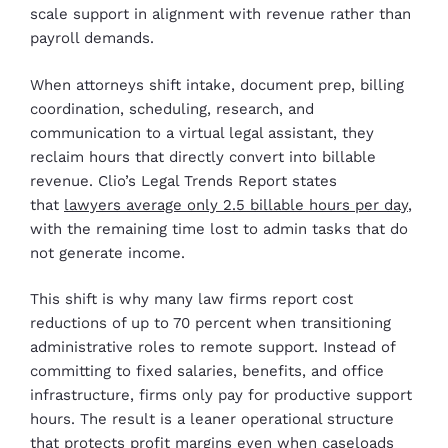
scale support in alignment with revenue rather than
payroll demands.
When attorneys shift intake, document prep, billing
coordination, scheduling, research, and
communication to a virtual legal assistant, they
reclaim hours that directly convert into billable
revenue. Clio’s Legal Trends Report states
that
lawyers average only 2.5 billable hours per day
,
with the remaining time lost to admin tasks that do
not generate income.
This shift is why many law firms report cost
reductions of up to 70 percent when transitioning
administrative roles to remote support. Instead of
committing to fixed salaries, benefits, and office
infrastructure, firms only pay for productive support
hours. The result is a leaner operational structure
that protects profit margins even when caseloads