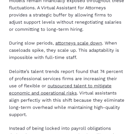
models remain financially exposed throughout these
fluctuations. A Virtual Assistant for Attorneys
provides a strategic buffer by allowing firms to
adjust support levels without renegotiating salaries
or committing to long-term hiring.
During slow periods,
attorneys scale down
. When
caseloads spike, they scale up. This adaptability is
impossible with full-time staff.
Deloitte’s talent trends report found that 74 percent
of professional services firms are increasing their
use of flexible or
outsourced talent to mitigate
economic and operational risks
. Virtual assistants
align perfectly with this shift because they eliminate
long-term overhead while maintaining high-quality
support.
Instead of being locked into payroll obligations