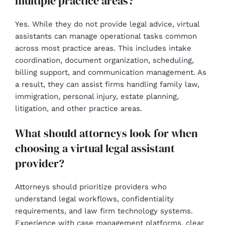
multiple practice areas?
Yes. While they do not provide legal advice, virtual
assistants can manage operational tasks common
across most practice areas. This includes intake
coordination, document organization, scheduling,
billing support, and communication management. As
a result, they can assist firms handling family law,
immigration, personal injury, estate planning,
litigation, and other practice areas.
What should attorneys look for when
choosing a virtual legal assistant
provider?
Attorneys should prioritize providers who
understand legal workflows, confidentiality
requirements, and law firm technology systems.
Experience with case management platforms, clear