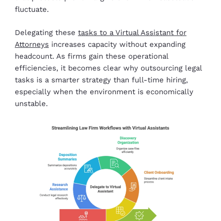
fluctuate.
Delegating these
tasks to a Virtual Assistant for
Attorneys
increases capacity without expanding
headcount. As firms gain these operational
efficiencies, it becomes clear why outsourcing legal
tasks is a smarter strategy than full-time hiring,
especially when the environment is economically
unstable.