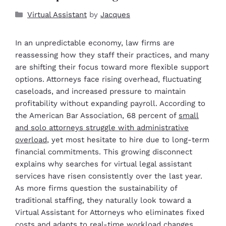
Virtual Assistant
by
Jacques
In an unpredictable economy, law firms are
reassessing how they staff their practices, and many
are shifting their focus toward more flexible support
options. Attorneys face rising overhead, fluctuating
caseloads, and increased pressure to maintain
profitability without expanding payroll. According to
the American Bar Association, 68 percent of
small
and solo attorneys struggle with administrative
overload
, yet most hesitate to hire due to long-term
financial commitments. This growing disconnect
explains why searches for virtual legal assistant
services have risen consistently over the last year.
As more firms question the sustainability of
traditional staffing, they naturally look toward a
Virtual Assistant for Attorneys who eliminates fixed
costs and adapts to real-time workload changes.