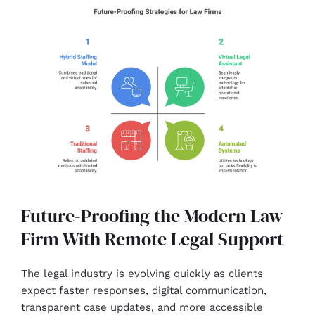
Future-Proofing the Modern Law
Firm With Remote Legal Support
The legal industry is evolving quickly as clients
expect faster responses, digital communication,
transparent case updates, and more accessible