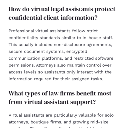
How do virtual legal assistants protect
confidential client information?
Professional virtual assistants follow strict
confidentiality standards similar to in-house staff.
This usually includes non-disclosure agreements,
secure document systems, encrypted
communication platforms, and restricted software
permissions. Attorneys also maintain control over
access levels so assistants only interact with the
information required for their assigned tasks.
What types of law firms benefit most
from virtual assistant support?
Virtual assistants are particularly valuable for solo
attorneys, boutique firms, and growing mid-size