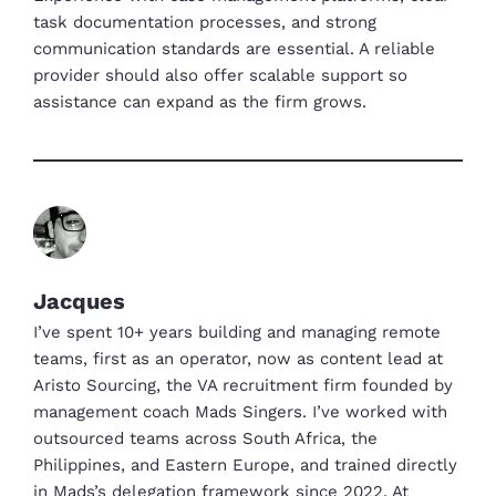
task documentation processes, and strong
communication standards are essential. A reliable
provider should also offer scalable support so
assistance can expand as the firm grows.
Jacques
I’ve spent 10+ years building and managing remote
teams, first as an operator, now as content lead at
Aristo Sourcing, the VA recruitment firm founded by
management coach Mads Singers. I’ve worked with
outsourced teams across South Africa, the
Philippines, and Eastern Europe, and trained directly
in Mads’s delegation framework since 2022. At