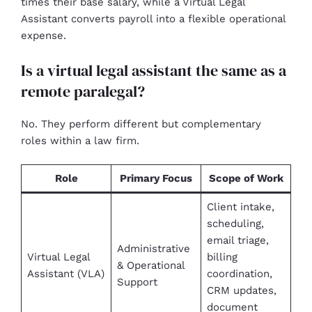
times their base salary, while a Virtual Legal
Assistant converts payroll into a flexible operational
expense.
Is a virtual legal assistant the same as a
remote paralegal?
No. They perform different but complementary
roles within a law firm.
Role
Primary Focus
Scope of Work
Client intake,
scheduling,
email triage,
Administrative
Virtual Legal
billing
& Operational
Assistant (VLA)
coordination,
Support
CRM updates,
document