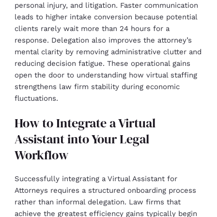
personal injury, and litigation. Faster communication
leads to higher intake conversion because potential
clients rarely wait more than 24 hours for a
response. Delegation also improves the attorney’s
mental clarity by removing administrative clutter and
reducing decision fatigue. These operational gains
open the door to understanding how virtual staffing
strengthens law firm stability during economic
fluctuations.
How to Integrate a Virtual
Assistant into Your Legal
Workflow
Successfully integrating a Virtual Assistant for
Attorneys requires a structured onboarding process
rather than informal delegation. Law firms that
achieve the greatest efficiency gains typically begin