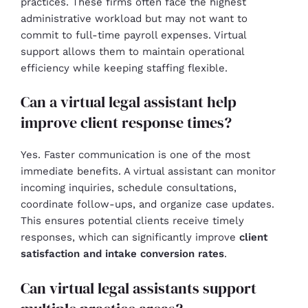
practices. These firms often face the highest
administrative workload but may not want to
commit to full-time payroll expenses. Virtual
support allows them to maintain operational
efficiency while keeping staffing flexible.
Can a virtual legal assistant help
improve client response times?
Yes. Faster communication is one of the most
immediate benefits. A virtual assistant can monitor
incoming inquiries, schedule consultations,
coordinate follow-ups, and organize case updates.
This ensures potential clients receive timely
responses, which can significantly improve
client
satisfaction and intake conversion rates
.
Can virtual legal assistants support