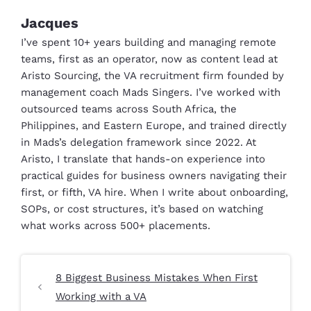
Jacques
I’ve spent 10+ years building and managing remote
teams, first as an operator, now as content lead at
Aristo Sourcing, the VA recruitment firm founded by
management coach Mads Singers. I’ve worked with
outsourced teams across South Africa, the
Philippines, and Eastern Europe, and trained directly
in Mads’s delegation framework since 2022. At
Aristo, I translate that hands-on experience into
practical guides for business owners navigating their
first, or fifth, VA hire. When I write about onboarding,
SOPs, or cost structures, it’s based on watching
what works across 500+ placements.
8 Biggest Business Mistakes When First
Working with a VA