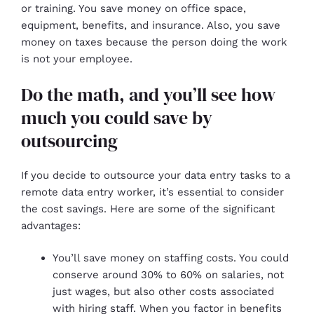
or training. You save money on office space,
equipment, benefits, and insurance. Also, you save
money on taxes because the person doing the work
is not your employee.
Do the math, and you’ll see how
much you could save by
outsourcing
If you decide to outsource your data entry tasks to a
remote data entry worker, it’s essential to consider
the cost savings. Here are some of the significant
advantages:
You’ll save money on staffing costs. You could
conserve around 30% to 60% on salaries, not
just wages, but also other costs associated
with hiring staff. When you factor in benefits