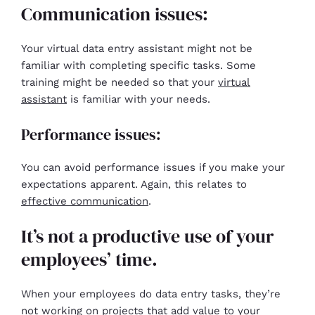
Communication issues:
Your virtual data entry assistant might not be
familiar with completing specific tasks. Some
training might be needed so that your
virtual
assistant
is familiar with your needs.
Performance issues:
You can avoid performance issues if you make your
expectations apparent. Again, this relates to
effective communication
.
It’s not a productive use of your
employees’ time.
When your employees do data entry tasks, they’re
not working on projects that add value to your