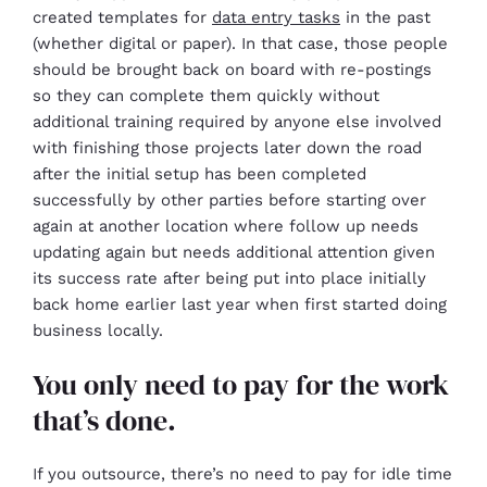
created templates for
data entry tasks
in the past
(whether digital or paper). In that case, those people
should be brought back on board with re-postings
so they can complete them quickly without
additional training required by anyone else involved
with finishing those projects later down the road
after the initial setup has been completed
successfully by other parties before starting over
again at another location where follow up needs
updating again but needs additional attention given
its success rate after being put into place initially
back home earlier last year when first started doing
business locally.
You only need to pay for the work
that’s done.
If you outsource, there’s no need to pay for idle time