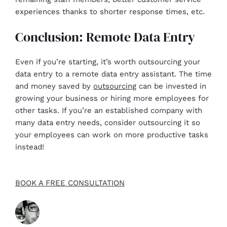
experiences thanks to shorter response times, etc.
Conclusion: Remote Data Entry
Even if you’re starting, it’s worth outsourcing your
data entry to a remote data entry assistant. The time
and money saved by
outsourcing
can be invested in
growing your business or hiring more employees for
other tasks. If you’re an established company with
many data entry needs, consider outsourcing it so
your employees can work on more productive tasks
instead!
BOOK A FREE CONSULTATION