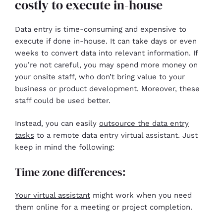
costly to execute in-house
Data entry is time-consuming and expensive to
execute if done in-house. It can take days or even
weeks to convert data into relevant information. If
you’re not careful, you may spend more money on
your onsite staff, who don’t bring value to your
business or product development. Moreover, these
staff could be used better.
Instead, you can easily
outsource the data entry
tasks
to a remote data entry virtual assistant. Just
keep in mind the following:
Time zone differences:
Your virtual assistant
might work when you need
them online for a meeting or project completion.