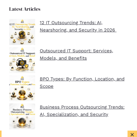
Latest Articles
12 IT Outsourcing Trends: AI,
Nearshoring, and Security in 2026
Outsourced IT Support: Services,
Models, and Benefits
BPO Types: By Function, Location, and
Scope
Business Process Outsourcing Trends:
AI, Specialization, and Security
×
BPO Company Startup Guide In 2026: