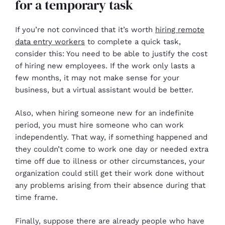
for a temporary task
If you’re not convinced that it’s worth
hiring remote
data entry workers
to complete a quick task,
consider this: You need to be able to justify the cost
of hiring new employees. If the work only lasts a
few months, it may not make sense for your
business, but a virtual assistant would be better.
Also, when hiring someone new for an indefinite
period, you must hire someone who can work
independently. That way, if something happened and
they couldn’t come to work one day or needed extra
time off due to illness or other circumstances, your
organization could still get their work done without
any problems arising from their absence during that
time frame.
Finally, suppose there are already people who have