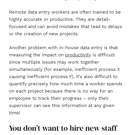
Remote data entry workers are often trained to be
highly accurate or productive. They are detail-
focused and can avoid mistakes that lead to delays
or the creation of new projects.
Another problem with in-house data entry is that
measuring the impact on
productivity
is difficult
since multiple issues may work together
simultaneously (for example, inefficient process X
causing inefficient process Y). It’s also difficult to
quantify precisely how much time a worker spends
on each project because there is no way for an
employee to track their progress – only their
supervisor can see this information at any given
time!
You don’t want to hire new staff