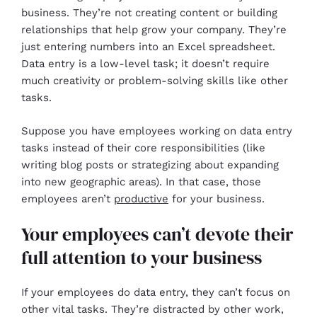
business. They’re not creating content or building
relationships that help grow your company. They’re
just entering numbers into an Excel spreadsheet.
Data entry is a low-level task; it doesn’t require
much creativity or problem-solving skills like other
tasks.
Suppose you have employees working on data entry
tasks instead of their core responsibilities (like
writing blog posts or strategizing about expanding
into new geographic areas). In that case, those
employees aren’t
productive
for your business.
Your employees can’t devote their
full attention to your business
If your employees do data entry, they can’t focus on
other vital tasks. They’re distracted by other work,