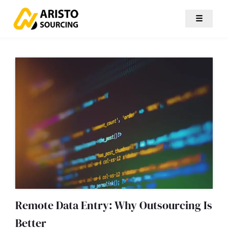
☰
Remote Data Entry: Why Outsourcing Is
Better