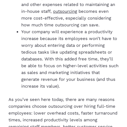
and other expenses related to maintaining an
in-house staff,
outsourcing
becomes even
more cost-effective, especially considering
how much time outsourcing can save.
Your company will experience a productivity
increase because its employees won’t have to
worry about entering data or performing
tedious tasks like updating spreadsheets or
databases. With this added free time, they’ll
be able to focus on higher-level activities such
as sales and marketing initiatives that
generate revenue for your business (and thus
increase its value).
As you’ve seen here today, there are many reasons
companies choose outsourcing over hiring full-time
employees: lower overhead costs, faster turnaround
times, increased productivity levels among
remaining staff members, better customer service