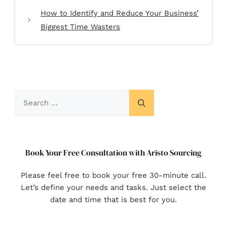
How to Identify and Reduce Your Business’
Biggest Time Wasters
Book Your Free Consultation with Aristo Sourcing
Please feel free to book your free 30-minute call.
Let’s define your needs and tasks. Just select the
date and time that is best for you.