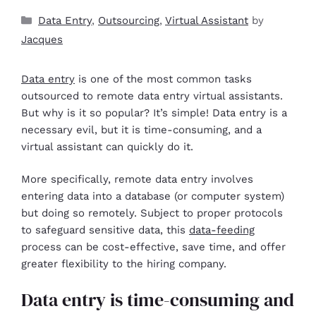
Data Entry
,
Outsourcing
,
Virtual Assistant
by
Jacques
Data entry
is one of the most common tasks
outsourced to remote data entry virtual assistants.
But why is it so popular? It’s simple! Data entry is a
necessary evil, but it is time-consuming, and a
virtual assistant can quickly do it.
More specifically, remote data entry involves
entering data into a database (or computer system)
but doing so remotely. Subject to proper protocols
to safeguard sensitive data, this
data-feeding
process can be cost-effective, save time, and offer
greater flexibility to the hiring company.
Data entry is time-consuming and