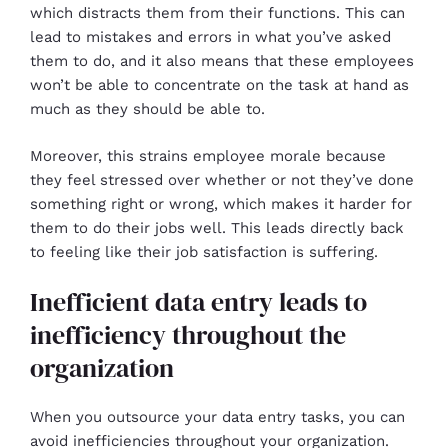
which distracts them from their functions. This can
lead to mistakes and errors in what you’ve asked
them to do, and it also means that these employees
won’t be able to concentrate on the task at hand as
much as they should be able to.
Moreover, this strains employee morale because
they feel stressed over whether or not they’ve done
something right or wrong, which makes it harder for
them to do their jobs well. This leads directly back
to feeling like their job satisfaction is suffering.
Inefficient data entry leads to
inefficiency throughout the
organization
When you outsource your data entry tasks, you can
avoid inefficiencies throughout your organization.