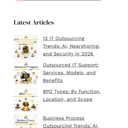
Latest Articles
12 IT Outsourcing
Trends: AI, Nearshoring,
and Security in 2026
Outsourced IT Support:
Services, Models, and
Benefits
BPO Types: By Function,
Location, and Scope
Business Process
Outsourcing Trends: AI,