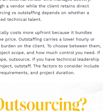
gh a vendor while the client retains direct
cing vs outstaffing depends on whether a
d technical talent.
cally costs more upfront because it bundles
price. Outstaffing carries a lower hourly or
burden on the client. To choose between them,
roject scope, and how much control you need. If
pe, outsource. If you have technical leadership
roject, outstaff. The factors to consider include
requirements, and project duration.