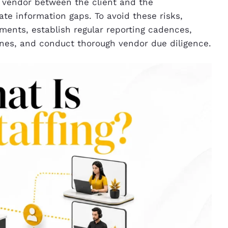
e vendor between the client and the
te information gaps. To avoid these risks,
ments, establish regular reporting cadences,
ines, and conduct thorough vendor due diligence.