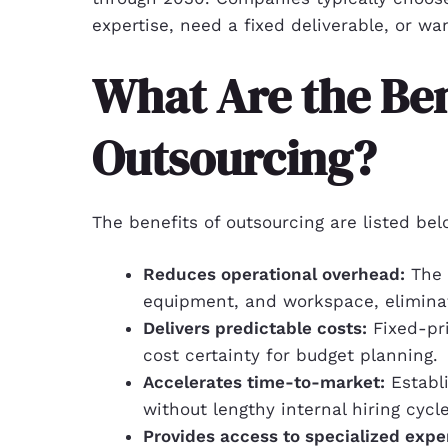
expertise, need a fixed deliverable, or w
What Are the Ben
Outsourcing?
The benefits of outsourcing are listed bel
Reduces operational overhead:
The 
equipment, and workspace, eliminat
Delivers predictable costs:
Fixed-pri
cost certainty for budget planning.
Accelerates time-to-market:
Establ
without lengthy internal hiring cycle
Provides access to specialized exper