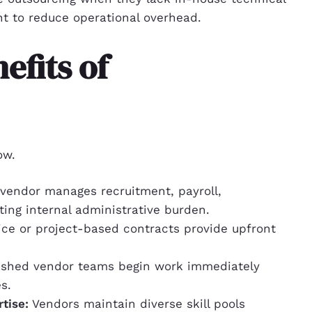
ant to reduce operational overhead.
efits of
ow.
vendor manages recruitment, payroll,
ing internal administrative burden.
ce or project-based contracts provide upfront
ished vendor teams begin work immediately
s.
tise:
Vendors maintain diverse skill pools