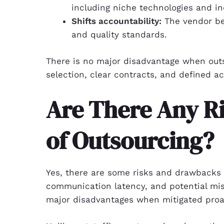
including niche technologies and i
Shifts accountability:
The vendor bear
and quality standards.
There is no major disadvantage when out
selection, clear contracts, and defined ac
Are There Any R
of Outsourcing?
Yes, there are some risks and drawbacks o
communication latency, and potential mis
major disadvantages when mitigated proac