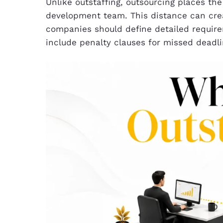
Unlike outstaffing, outsourcing places th
development team. This distance can crea
companies should define detailed require
include penalty clauses for missed deadl