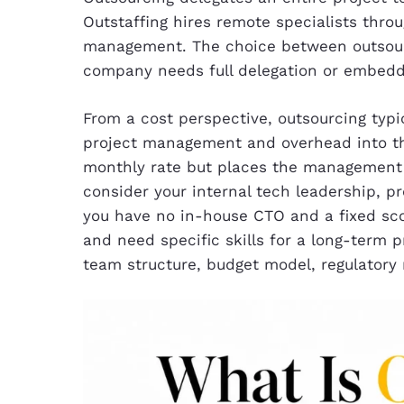
Outstaffing hires remote specialists throu
management. The choice between outsour
company needs full delegation or embedde
From a cost perspective, outsourcing typi
project management and overhead into the 
monthly rate but places the management 
consider your internal tech leadership, p
you have no in-house CTO and a fixed sco
and need specific skills for a long-term p
team structure, budget model, regulatory 