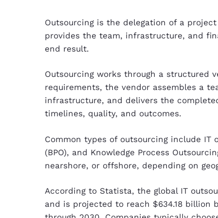
Outsourcing is the delegation of a projec
provides the team, infrastructure, and fin
end result.
Outsourcing works through a structured ve
requirements, the vendor assembles a tea
infrastructure, and delivers the complet
timelines, quality, and outcomes.
Common types of outsourcing include IT o
(BPO), and Knowledge Process Outsourcing
nearshore, or offshore, depending on geo
According to Statista, the global IT outso
and is projected to reach $634.18 billion
through 2030. Companies typically choos