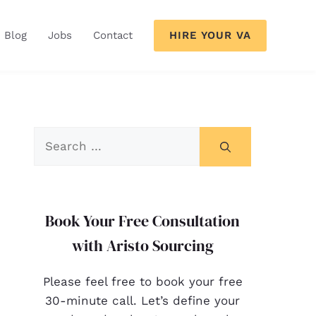
HIRE YOUR VA
Blog
Jobs
Contact
Book Your Free Consultation
with Aristo Sourcing
Please feel free to book your free
30-minute call. Let’s define your