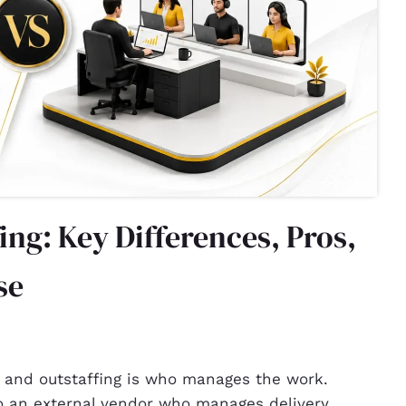
ing: Key Differences, Pros,
se
 and outstaffing is who manages the work.
to an external vendor who manages delivery.