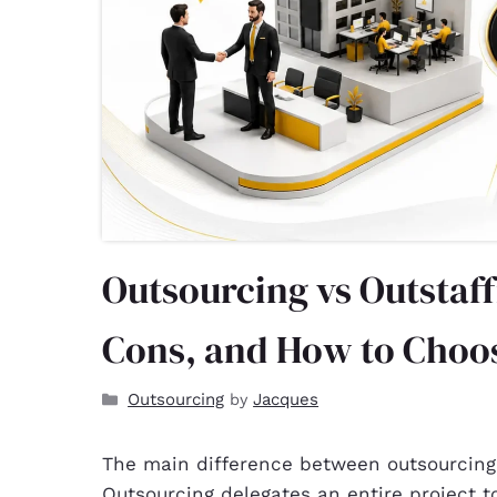
Outsourcing vs Outstaff
Cons, and How to Choo
Outsourcing
Jacques
by
The main difference between outsourcing
Outsourcing delegates an entire project 