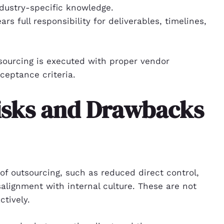
ndustry-specific knowledge.
s full responsibility for deliverables, timelines,
sourcing is executed with proper vendor
ceptance criteria.
isks and Drawbacks
f outsourcing, such as reduced direct control,
alignment with internal culture. These are not
tively.