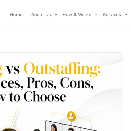
Home
About Us
How It Works
Services