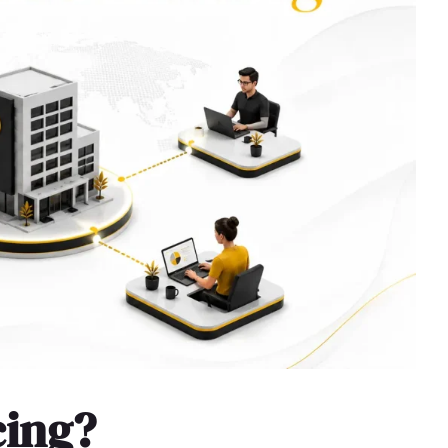
cing?