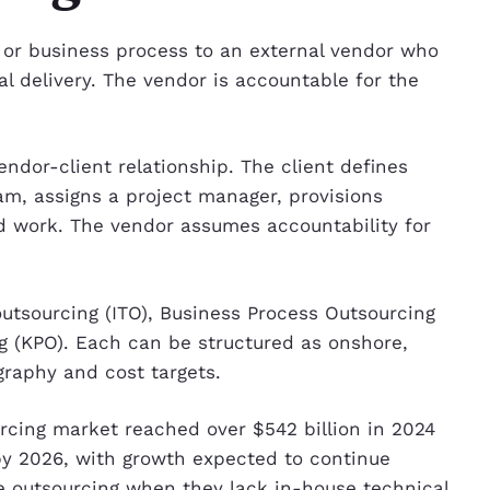
t or business process to an external vendor who
al delivery. The vendor is accountable for the
ndor-client relationship. The client defines
m, assigns a project manager, provisions
ed work. The vendor assumes accountability for
utsourcing (ITO), Business Process Outsourcing
 (KPO). Each can be structured as onshore,
graphy and cost targets.
urcing market reached over $542 billion in 2024
 by 2026, with growth expected to continue
e outsourcing when they lack in-house technical