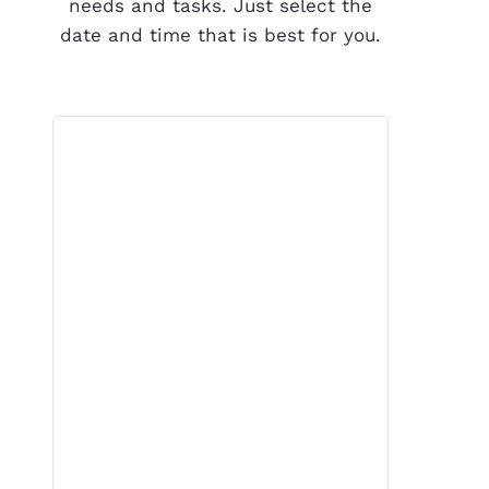
needs and tasks. Just select the
date and time that is best for you.