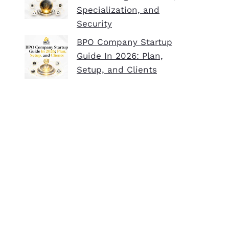
Specialization, and
Security
BPO Company Startup
Guide In 2026: Plan,
Setup, and Clients