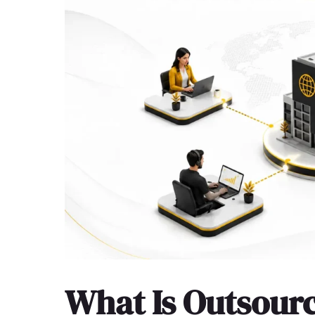
What Is Outsour