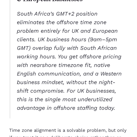
South Africa’s GMT+2 position
eliminates the offshore time zone
problem entirely for UK and European
clients. UK business hours (9am–5pm
GMT) overlap fully with South African
working hours. You get offshore pricing
with nearshore timezone fit, native
English communication, and a Western
business mindset, without the night-
shift compromise. For UK businesses,
this is the single most underutilized
advantage in offshore staffing today.
Time zone alignment is a solvable problem, but only