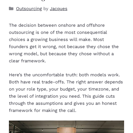
Outsourcing
by
Jacques
The decision between onshore and offshore
outsourcing is one of the most consequential
choices a growing business will make. Most
founders get it wrong, not because they chose the
wrong model, but because they chose without a
clear framework.
Here’s the uncomfortable truth: both models work.
Both have real trade-offs. The right answer depends
on your role type, your budget, your timezone, and
the level of integration you need. This guide cuts
through the assumptions and gives you an honest
framework for making the call.