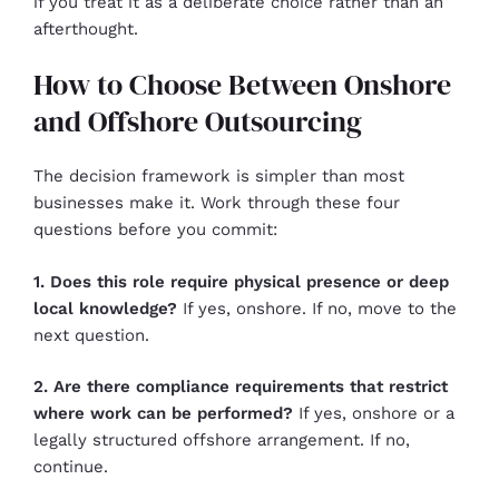
if you treat it as a deliberate choice rather than an
afterthought.
How to Choose Between Onshore
and Offshore Outsourcing
The decision framework is simpler than most
businesses make it. Work through these four
questions before you commit:
1. Does this role require physical presence or deep
local knowledge?
If yes, onshore. If no, move to the
next question.
2. Are there compliance requirements that restrict
where work can be performed?
If yes, onshore or a
legally structured offshore arrangement. If no,
continue.