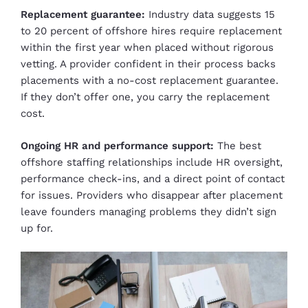
Replacement guarantee:
Industry data suggests 15
to 20 percent of offshore hires require replacement
within the first year when placed without rigorous
vetting. A provider confident in their process backs
placements with a no-cost replacement guarantee.
If they don’t offer one, you carry the replacement
cost.
Ongoing HR and performance support:
The best
offshore staffing relationships include HR oversight,
performance check-ins, and a direct point of contact
for issues. Providers who disappear after placement
leave founders managing problems they didn’t sign
up for.