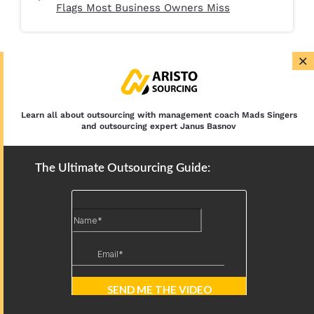
Flags Most Business Owners Miss
×
Learn all about outsourcing with management coach Mads Singers
and outsourcing expert Janus Basnov
The Ultimate Outsourcing Guide:
Book Your Free Consultation with Aristo Sourcing
Please feel free to book your free 30-minute call.
Let’s define your needs and tasks. Just select the
date and time that is best for you.