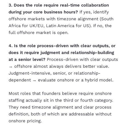
3. Does the role require real-time collaboration
during your core business hours?
If yes, identify
offshore markets with timezone alignment (South
Africa for UK/EU, Latin America for US). If no, the
full offshore market is open.
4. Is the role process-driven with clear outputs, or
does it require judgment and relationship-building
at a senior level?
Process-driven with clear outputs
→ offshore almost always delivers better value.
Judgment-intensive, senior, or relationship-
dependent → evaluate onshore or a hybrid model.
Most roles that founders believe require onshore
staffing actually sit in the third or fourth category.
They need timezone alignment and clear process
definition, both of which are addressable without
onshore pricing.