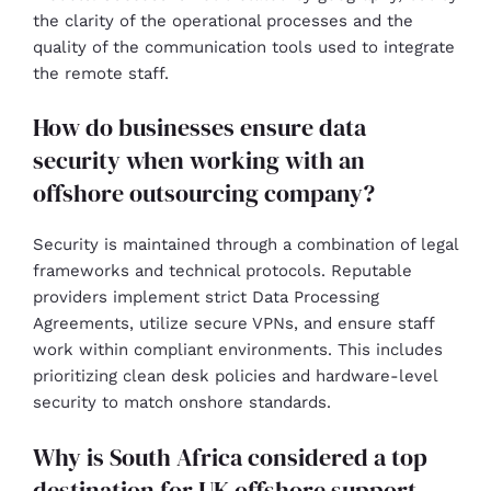
the clarity of the operational processes and the
quality of the communication tools used to integrate
the remote staff.
How do businesses ensure data
security when working with an
offshore outsourcing company?
Security is maintained through a combination of legal
frameworks and technical protocols. Reputable
providers implement strict Data Processing
Agreements, utilize secure VPNs, and ensure staff
work within compliant environments. This includes
prioritizing clean desk policies and hardware-level
security to match onshore standards.
Why is South Africa considered a top
destination for UK offshore support