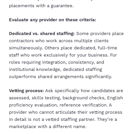
placements with a guarantee.
Evaluate any provider on these criteria:
Dedicated vs. shared staffing:
Some providers place
contractors who work across multiple clients
simultaneously. Others place dedicated, full-time
staff who work exclusively for your business. For
roles requiring integration, consistency, and
institutional knowledge, dedicated staffing
outperforms shared arrangements significantly.
Vetting process:
Ask specifically how candidates are
assessed, skills testing, background checks, English
proficiency evaluation, reference verification. A
provider who cannot articulate their vetting process
in detail is not a vetted staffing partner. They’re a
marketplace with a different name.