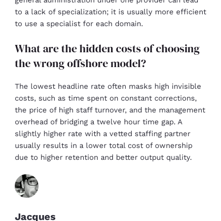
general administration under one provider can lead
to a lack of specialization; it is usually more efficient
to use a specialist for each domain.
What are the hidden costs of choosing
the wrong offshore model?
The lowest headline rate often masks high invisible
costs, such as time spent on constant corrections,
the price of high staff turnover, and the management
overhead of bridging a twelve hour time gap. A
slightly higher rate with a vetted staffing partner
usually results in a lower total cost of ownership
due to higher retention and better output quality.
Jacques