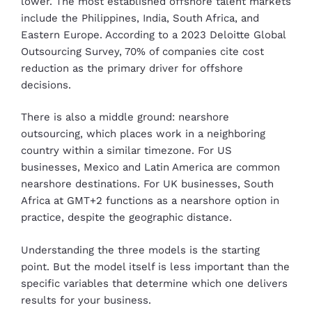
lower. The most established offshore talent markets
include the Philippines, India, South Africa, and
Eastern Europe. According to a 2023 Deloitte Global
Outsourcing Survey, 70% of companies cite cost
reduction as the primary driver for offshore
decisions.
There is also a middle ground: nearshore
outsourcing, which places work in a neighboring
country within a similar timezone. For US
businesses, Mexico and Latin America are common
nearshore destinations. For UK businesses, South
Africa at GMT+2 functions as a nearshore option in
practice, despite the geographic distance.
Understanding the three models is the starting
point. But the model itself is less important than the
specific variables that determine which one delivers
results for your business.