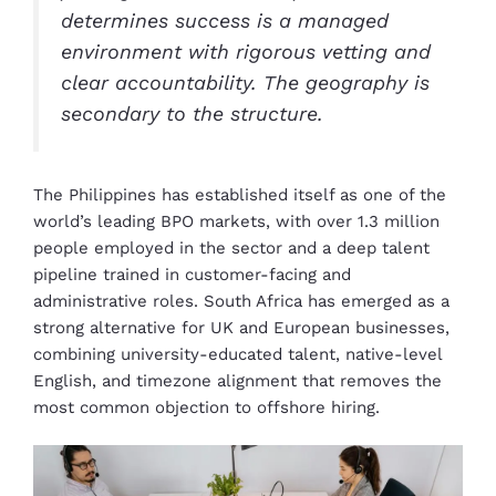
determines success is a managed
environment with rigorous vetting and
clear accountability. The geography is
secondary to the structure.
The Philippines has established itself as one of the
world’s leading BPO markets, with over 1.3 million
people employed in the sector and a deep talent
pipeline trained in customer-facing and
administrative roles. South Africa has emerged as a
strong alternative for UK and European businesses,
combining university-educated talent, native-level
English, and timezone alignment that removes the
most common objection to offshore hiring.