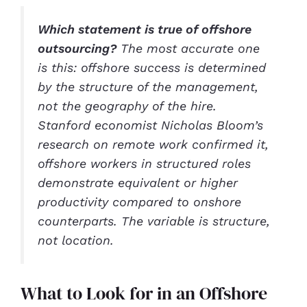
Which statement is true of offshore
outsourcing?
The most accurate one
is this: offshore success is determined
by the structure of the management,
not the geography of the hire.
Stanford economist Nicholas Bloom’s
research on remote work confirmed it,
offshore workers in structured roles
demonstrate equivalent or higher
productivity compared to onshore
counterparts. The variable is structure,
not location.
What to Look for in an Offshore