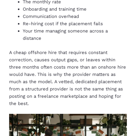
The monthly rate
Onboarding and training time
Communication overhead
Re-hiring cost if the placement fails
Your time managing someone across a
distance
A cheap offshore hire that requires constant
correction, causes output gaps, or leaves within
three months often costs more than an onshore hire
would have. This is why the provider matters as
much as the model. A vetted, dedicated placement
from a structured provider is not the same thing as
posting on a freelance marketplace and hoping for
the best.