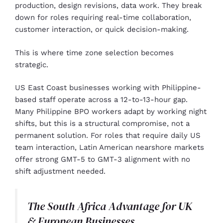
production, design revisions, data work. They break
down for roles requiring real-time collaboration,
customer interaction, or quick decision-making.
This is where time zone selection becomes
strategic.
US East Coast businesses working with Philippine-
based staff operate across a 12-to-13-hour gap.
Many Philippine BPO workers adapt by working night
shifts, but this is a structural compromise, not a
permanent solution. For roles that require daily US
team interaction, Latin American nearshore markets
offer strong GMT-5 to GMT-3 alignment with no
shift adjustment needed.
The South Africa Advantage for UK
& European Businesses