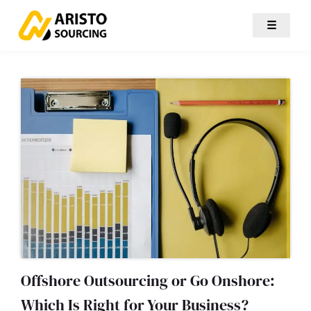
☰
Offshore Outsourcing or Go Onshore:
Which Is Right for Your Business?