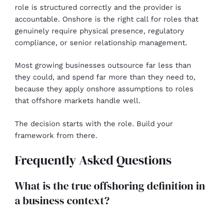
role is structured correctly and the provider is
accountable. Onshore is the right call for roles that
genuinely require physical presence, regulatory
compliance, or senior relationship management.
Most growing businesses outsource far less than
they could, and spend far more than they need to,
because they apply onshore assumptions to roles
that offshore markets handle well.
The decision starts with the role. Build your
framework from there.
Frequently Asked Questions
What is the true offshoring definition in
a business context?