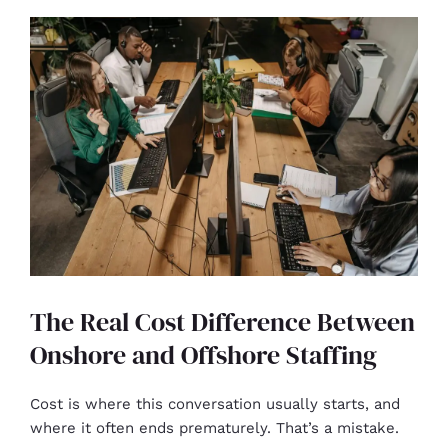
The Real Cost Difference Between
Onshore and Offshore Staffing
Cost is where this conversation usually starts, and
where it often ends prematurely. That’s a mistake.