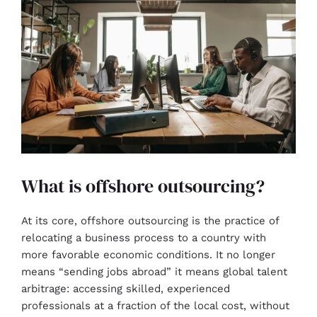
What is offshore outsourcing?
At its core, offshore outsourcing is the practice of
relocating a business process to a country with
more favorable economic conditions. It no longer
means “sending jobs abroad” it means global talent
arbitrage: accessing skilled, experienced
professionals at a fraction of the local cost, without