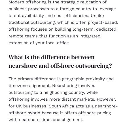
Modern offshoring is the strategic relocation of
business processes to a foreign country to leverage
talent availability and cost efficiencies. Unlike
traditional outsourcing, which is often project-based,
offshoring focuses on building long-term, dedicated
remote teams that function as an integrated
extension of your local office.
What is the difference between
nearshore and offshore outsourcing?
The primary difference is geographic proximity and
timezone alignment. Nearshoring involves
outsourcing to a neighboring country, while
offshoring involves more distant markets. However,
for UK businesses, South Africa acts as a nearshore-
offshore hybrid because it offers offshore pricing
with nearshore timezone alignment.