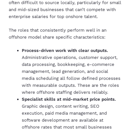
often difficult to source locally, particularly for small
and mid-sized businesses that can’t compete with
enterprise salaries for top onshore talent.
The roles that consistently perform well in an
offshore model share specific characteristics:
Process-driven work with clear outputs.
Administrative operations, customer support,
data processing, bookkeeping, e-commerce
management, lead generation, and social
media scheduling all follow defined processes
with measurable outputs. These are the roles
where offshore staffing delivers reliably.
Specialist skills at mid-market price points.
Graphic design, content writing, SEO
execution, paid media management, and
software development are available at
offshore rates that most small businesses