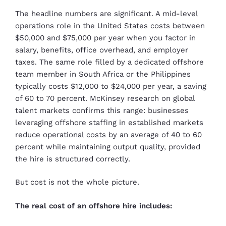
The headline numbers are significant. A mid-level
operations role in the United States costs between
$50,000 and $75,000 per year when you factor in
salary, benefits, office overhead, and employer
taxes. The same role filled by a dedicated offshore
team member in South Africa or the Philippines
typically costs $12,000 to $24,000 per year, a saving
of 60 to 70 percent. McKinsey research on global
talent markets confirms this range: businesses
leveraging offshore staffing in established markets
reduce operational costs by an average of 40 to 60
percent while maintaining output quality, provided
the hire is structured correctly.
But cost is not the whole picture.
The real cost of an offshore hire includes: