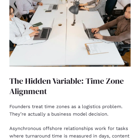
The Hidden Variable: Time Zone
Alignment
Founders treat time zones as a logistics problem.
They’re actually a business model decision.
Asynchronous offshore relationships work for tasks
where turnaround time is measured in days, content