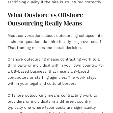
sacrificing quality if the hire is structured correctly.
What Onshore vs Offshore
Outsourcing Really Means
Most conversations about outsourcing collapse into
a simple question: do I hire locally or go overseas?
That framing misses the actual decision.
Onshore outsourcing means contracting work to a
third party or individual within your own country. For
a US-based business, that means US-based
contractors or staffing agencies. The work stays
within your legal and cultural borders.
Offshore outsourcing means contracting work to
providers or individuals in a different country,
typically one where labor costs are significantly