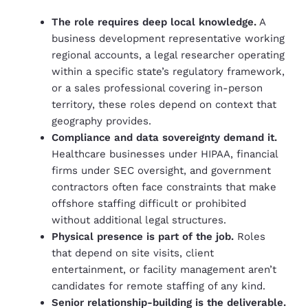
The role requires deep local knowledge.
A
business development representative working
regional accounts, a legal researcher operating
within a specific state’s regulatory framework,
or a sales professional covering in-person
territory, these roles depend on context that
geography provides.
Compliance and data sovereignty demand it.
Healthcare businesses under HIPAA, financial
firms under SEC oversight, and government
contractors often face constraints that make
offshore staffing difficult or prohibited
without additional legal structures.
Physical presence is part of the job.
Roles
that depend on site visits, client
entertainment, or facility management aren’t
candidates for remote staffing of any kind.
Senior relationship-building is the deliverable.