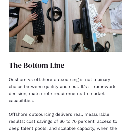
The Bottom Line
Onshore vs offshore outsourcing is not a binary
choice between quality and cost. It’s a framework
decision, match role requirements to market
capabilities.
Offshore outsourcing delivers real, measurable
results: cost savings of 60 to 70 percent, access to
deep talent pools, and scalable capacity, when the