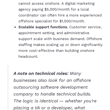
cannot access onshore. A digital marketing
agency paying $5,000/month for a local
coordinator can often hire a more experienced
offshore specialist for $1,500/month.
Scalable support functions.
Customer service,
appointment setting, and administrative
support scale with business demand. Offshore
staffing makes scaling up or down significantly
more cost-effective than building onshore
headcount.
A note on technical roles:
Many
businesses also look for an offshore
outsourcing software development
company to handle technical builds.
The logic is identical — whether you’re
placing a VA or a developer, what