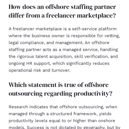
How does an offshore staffing partner
differ from a freelancer marketplace?
A freelancer marketplace is a self-service platform
where the business owner is responsible for vetting,
legal compliance, and management. An offshore
staffing partner acts as a managed service, handling
the rigorous talent acquisition, skill verification, and
ongoing HR support, which significantly reduces
operational risk and turnover.
Which statement is true of offshore
outsourcing regarding productivity?
Research indicates that offshore outsourcing, when
managed through a structured framework, yields
productivity levels equal to or higher than onshore
models. Success is not dictated by geography, but by