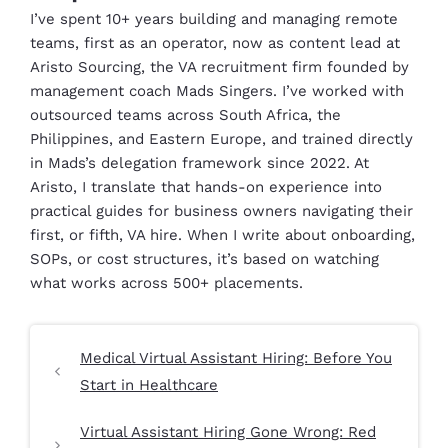
I’ve spent 10+ years building and managing remote
teams, first as an operator, now as content lead at
Aristo Sourcing, the VA recruitment firm founded by
management coach Mads Singers. I’ve worked with
outsourced teams across South Africa, the
Philippines, and Eastern Europe, and trained directly
in Mads’s delegation framework since 2022. At
Aristo, I translate that hands-on experience into
practical guides for business owners navigating their
first, or fifth, VA hire. When I write about onboarding,
SOPs, or cost structures, it’s based on watching
what works across 500+ placements.
Medical Virtual Assistant Hiring: Before You
Start in Healthcare
Virtual Assistant Hiring Gone Wrong: Red