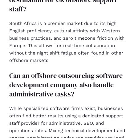
staff?
South Africa is a premier market due to its high
English proficiency, cultural affinity with Western
business practices, and zero timezone friction with
Europe. This allows for real-time collaboration
without the night shift fatigue often found in other
offshore markets.
Can an offshore outsourcing software
development company also handle
administrative tasks?
While specialized software firms exist, businesses
often find better results using a dedicated support
staff provider for administrative, SEO, and
operations roles. Mixing technical development and