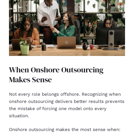
When Onshore Outsourcing
Makes Sense
Not every role belongs offshore. Recognizing when
onshore outsourcing delivers better results prevents
the mistake of forcing one model onto every
situation.
Onshore outsourcing makes the most sense when: