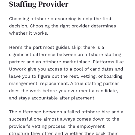
Staffing Provider
Choosing offshore outsourcing is only the first
decision. Choosing the right provider determines
whether it works.
Here’s the part most guides skip: there is a
significant difference between an offshore staffing
partner and an offshore marketplace. Platforms like
Upwork give you access to a pool of candidates and
leave you to figure out the rest, vetting, onboarding,
management, replacement. A true staffing partner
does the work before you ever meet a candidate,
and stays accountable after placement.
The difference between a failed offshore hire and a
successful one almost always comes down to the
provider’s vetting process, the employment
structure they offer, and whether they back their