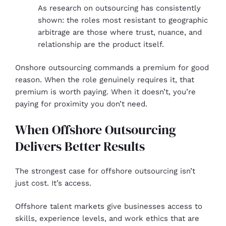
As research on outsourcing has consistently
shown: the roles most resistant to geographic
arbitrage are those where trust, nuance, and
relationship are the product itself.
Onshore outsourcing commands a premium for good
reason. When the role genuinely requires it, that
premium is worth paying. When it doesn’t, you’re
paying for proximity you don’t need.
When Offshore Outsourcing
Delivers Better Results
The strongest case for offshore outsourcing isn’t
just cost. It’s access.
Offshore talent markets give businesses access to
skills, experience levels, and work ethics that are