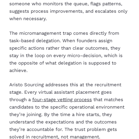
someone who monitors the queue, flags patterns,
suggests process improvements, and escalates only
when necessary.
The micromanagement trap comes directly from
task-based delegation. When founders assign
specific actions rather than clear outcomes, they
stay in the loop on every micro-decision, which is
the opposite of what delegation is supposed to
achieve.
Aristo Sourcing addresses this at the recruitment
stage. Every virtual assistant placement goes
through a
four-stage vetting process
that matches
candidates to the specific operational environment
they’re joining. By the time a hire starts, they
understand the expectations and the outcomes
they’re accountable for. The trust problem gets
solved in recruitment, not management.