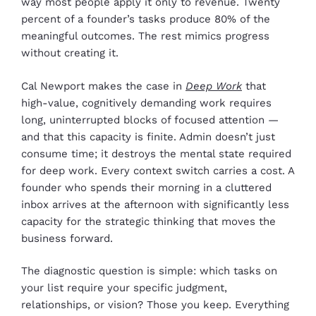
way most people apply it only to revenue. Twenty
percent of a founder’s tasks produce 80% of the
meaningful outcomes. The rest mimics progress
without creating it.
Cal Newport makes the case in
Deep Work
that
high-value, cognitively demanding work requires
long, uninterrupted blocks of focused attention —
and that this capacity is finite. Admin doesn’t just
consume time; it destroys the mental state required
for deep work. Every context switch carries a cost. A
founder who spends their morning in a cluttered
inbox arrives at the afternoon with significantly less
capacity for the strategic thinking that moves the
business forward.
The diagnostic question is simple: which tasks on
your list require your specific judgment,
relationships, or vision? Those you keep. Everything