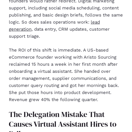
founders would rather redirect. Digital marketing
support, including social media scheduling, content
publishing, and basic design briefs, follows the same
logic. So does sales operations work:
lead
generation
, data entry, CRM updates, customer
support triage.
The ROI of this shift is immediate. A US-based
eCommerce founder working with Aristo Sourcing
reclaimed 15 hours a week in her first month after
onboarding a virtual assistant. She handed over
order management, supplier communications, and
customer query routing and got her mornings back.
She put those hours into product development.
Revenue grew 40% the following quarter.
The Delegation Mistake That
Causes Virtual Assistant Hires to