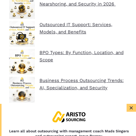
Nearshoring, and Security in 2026
Outsourced IT Support: Services,
Models, and Benefits
BPO Types: By Function, Location, and
Scope
Business Process Outsourcing Trends:
AI, Specialization, and Security
×
BPO Company Startup Guide In 2026:
Plan, Setup, and Clients
Learn all about outsourcing with management coach Mads Singers