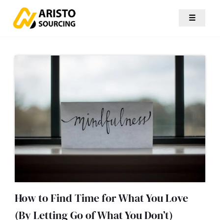
☰
How to Find Time for What You Love
(By Letting Go of What You Don’t)