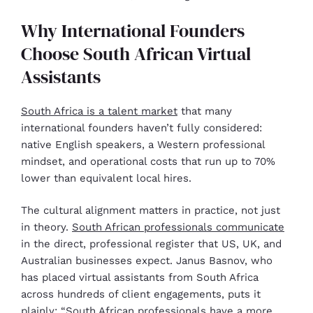
Why International Founders
Choose South African Virtual
Assistants
South Africa is a talent market
that many
international founders haven’t fully considered:
native English speakers, a Western professional
mindset, and operational costs that run up to 70%
lower than equivalent local hires.
The cultural alignment matters in practice, not just
in theory.
South African professionals communicate
in the direct, professional register that US, UK, and
Australian businesses expect. Janus Basnov, who
has placed virtual assistants from South Africa
across hundreds of client engagements, puts it
plainly: “South African professionals have a more