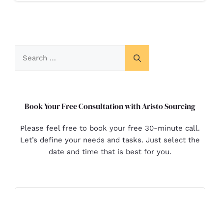
Book Your Free Consultation with Aristo Sourcing
Please feel free to book your free 30-minute call.
Let’s define your needs and tasks. Just select the
date and time that is best for you.