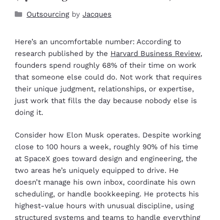
Outsourcing
by
Jacques
Here’s an uncomfortable number: According to
research published by the
Harvard Business Review
,
founders spend roughly 68% of their time on work
that someone else could do. Not work that requires
their unique judgment, relationships, or expertise,
just work that fills the day because nobody else is
doing it.
Consider how Elon Musk operates. Despite working
close to 100 hours a week, roughly 90% of his time
at SpaceX goes toward design and engineering, the
two areas he’s uniquely equipped to drive. He
doesn’t manage his own inbox, coordinate his own
scheduling, or handle bookkeeping. He protects his
highest-value hours with unusual discipline, using
structured systems and teams to handle everything