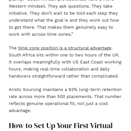
Western mindset. They ask questions. They take
initiative. They don’t wait to be told each step they
understand what the goal is and they work out how
to get there. That makes them genuinely easy to
work with across time zones.”
The
time zone position is a structural advantage
.
South Africa sits within one to two hours of the UK.
It overlaps meaningfully with US East Coast working
hours, making real-time collaboration and daily
handovers straightforward rather than complicated.
Aristo Sourcing maintains a 93% long-term retention
rate across more than 500 placements. That number
reflects genuine operational fit, not just a cost
advantage.
How to Set Up Your First Virtual