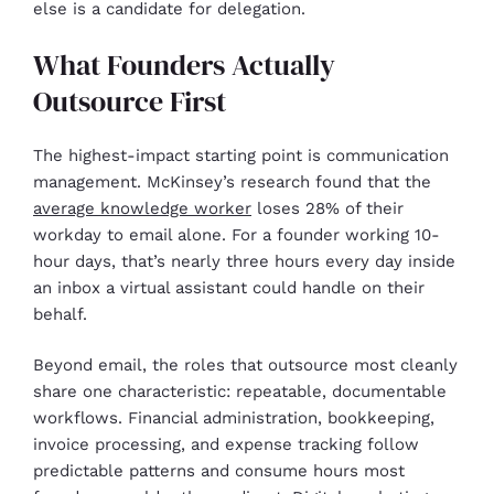
else is a candidate for delegation.
What Founders Actually
Outsource First
The highest-impact starting point is communication
management. McKinsey’s research found that the
average knowledge worker
loses 28% of their
workday to email alone. For a founder working 10-
hour days, that’s nearly three hours every day inside
an inbox a virtual assistant could handle on their
behalf.
Beyond email, the roles that outsource most cleanly
share one characteristic: repeatable, documentable
workflows. Financial administration, bookkeeping,
invoice processing, and expense tracking follow
predictable patterns and consume hours most