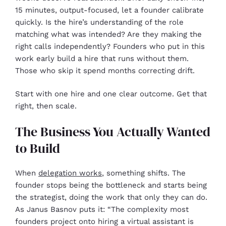
15 minutes, output-focused, let a founder calibrate
quickly. Is the hire’s understanding of the role
matching what was intended? Are they making the
right calls independently? Founders who put in this
work early build a hire that runs without them.
Those who skip it spend months correcting drift.
Start with one hire and one clear outcome. Get that
right, then scale.
The Business You Actually Wanted
to Build
When
delegation works
, something shifts. The
founder stops being the bottleneck and starts being
the strategist, doing the work that only they can do.
As Janus Basnov puts it: “The complexity most
founders project onto hiring a virtual assistant is