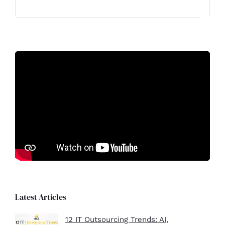
Latest Articles
12 IT Outsourcing Trends: AI,