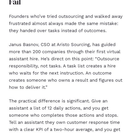
Fail
Founders who’ve tried outsourcing and walked away
frustrated almost always made the same mistake:
they handed over tasks instead of outcomes.
Janus Basnov, CSO at Aristo Sourcing, has guided
more than 200 companies through their first virtual
assistant hire. He’s direct on this point: “Outsource
responsibility, not tasks. A task list creates a hire
who waits for the next instruction. An outcome
creates someone who owns a result and figures out
how to deliver it.”
The practical difference is significant. Give an
assistant a list of 12 daily actions, and you get
someone who completes those actions and stops.
Tell an assistant they own customer response time
with a clear KPI of a two-hour average, and you get