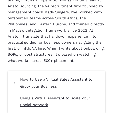
teams, first as an operator, now as content lead at
Aristo Sourcing, the VA recruitment firm founded by
management coach Mads Singers. I’ve worked with
outsourced teams across South Africa, the
Philippines, and Eastern Europe, and trained directly
in Mads’s delegation framework since 2022. At
Aristo, I translate that hands-on experience into
practical guides for business owners navigating their
first, or fifth, VA hire. When I write about onboarding,
SOPs, or cost structures, it’s based on watching
what works across 500+ placements.
How to Use a Virtual Sales Assistant to
Grow your Business
Using a Virtual Assistant to Scale your
Social Network