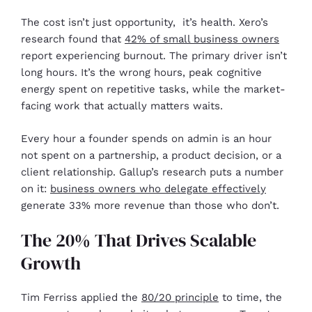
The cost isn’t just opportunity, it’s health. Xero’s
research found that
42% of small business owners
report experiencing burnout. The primary driver isn’t
long hours. It’s the wrong hours, peak cognitive
energy spent on repetitive tasks, while the market-
facing work that actually matters waits.
Every hour a founder spends on admin is an hour
not spent on a partnership, a product decision, or a
client relationship. Gallup’s research puts a number
on it:
business owners who delegate effectively
generate 33% more revenue than those who don’t.
The 20% That Drives Scalable
Growth
Tim Ferriss applied the
80/20 principle
to time, the