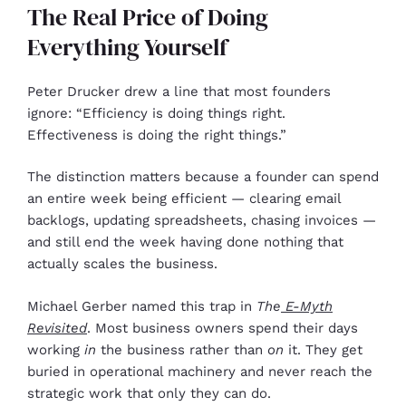
The Real Price of Doing
Everything Yourself
Peter Drucker drew a line that most founders
ignore: “Efficiency is doing things right.
Effectiveness is doing the right things.”
The distinction matters because a founder can spend
an entire week being efficient — clearing email
backlogs, updating spreadsheets, chasing invoices —
and still end the week having done nothing that
actually scales the business.
Michael Gerber named this trap in
The
E-Myth
Revisited
. Most business owners spend their days
working
in
the business rather than
on
it. They get
buried in operational machinery and never reach the
strategic work that only they can do.