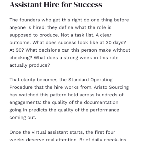
Assistant Hire for Success
The founders who get this right do one thing before
anyone is hired: they define what the role is
supposed to produce. Not a task list. A clear
outcome. What does success look like at 30 days?
At 90? What decisions can this person make without
checking? What does a strong week in this role
actually produce?
That clarity becomes the Standard Operating
Procedure that the hire works from. Aristo Sourcing
has watched this pattern hold across hundreds of
engagements: the quality of the documentation
going in predicts the quality of the performance
coming out.
Once the virtual assistant starts, the first four
weeks deserve real attention. Brief daily check-ins,