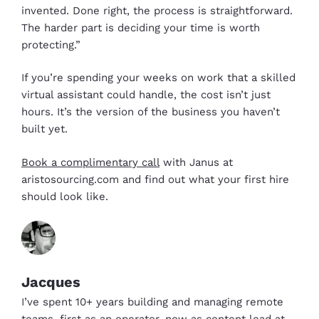
invented. Done right, the process is straightforward.
The harder part is deciding your time is worth
protecting.”
If you’re spending your weeks on work that a skilled
virtual assistant could handle, the cost isn’t just
hours. It’s the version of the business you haven’t
built yet.
Book a complimentary call
with Janus at
aristosourcing.com and find out what your first hire
should look like.
Jacques
I’ve spent 10+ years building and managing remote