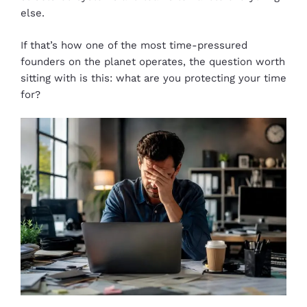
else.
If that’s how one of the most time-pressured
founders on the planet operates, the question worth
sitting with is this: what are you protecting your time
for?