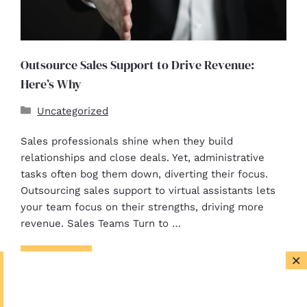
Outsource Sales Support to Drive Revenue:
Here’s Why
Uncategorized
Sales professionals shine when they build
relationships and close deals. Yet, administrative
tasks often bog them down, diverting their focus.
Outsourcing sales support to virtual assistants lets
your team focus on their strengths, driving more
revenue. Sales Teams Turn to …
×
Read more