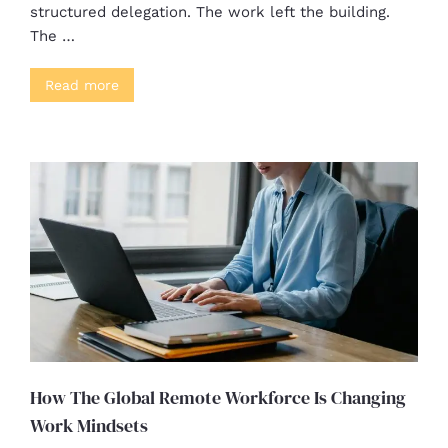
structured delegation. The work left the building.
The …
Read more
How The Global Remote Workforce Is Changing
Work Mindsets