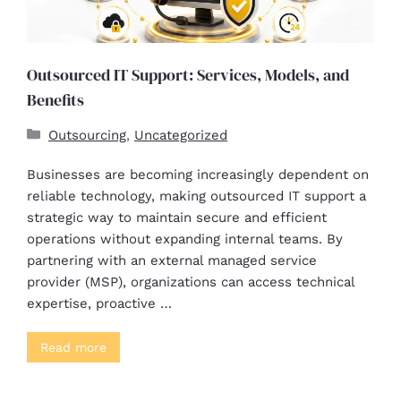
Outsourced IT Support: Services, Models, and
Benefits
Outsourcing
,
Uncategorized
Businesses are becoming increasingly dependent on
reliable technology, making outsourced IT support a
strategic way to maintain secure and efficient
operations without expanding internal teams. By
partnering with an external managed service
provider (MSP), organizations can access technical
expertise, proactive …
Read more