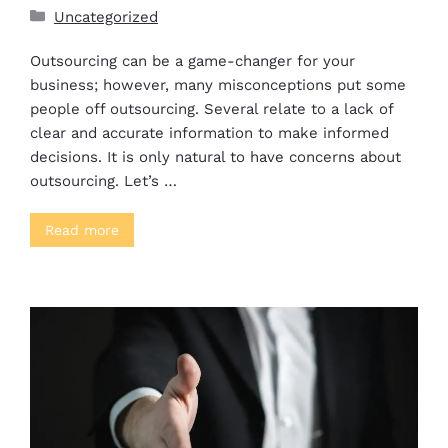
Uncategorized
Outsourcing can be a game-changer for your
business; however, many misconceptions put some
people off outsourcing. Several relate to a lack of
clear and accurate information to make informed
decisions. It is only natural to have concerns about
outsourcing. Let’s …
Read more