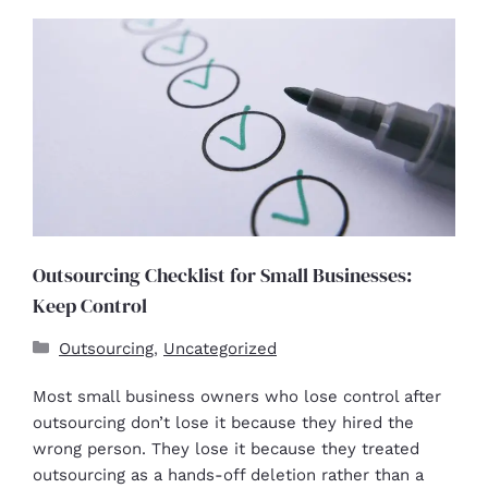
Outsourcing Checklist for Small Businesses:
Keep Control
Outsourcing
,
Uncategorized
Most small business owners who lose control after
outsourcing don’t lose it because they hired the
wrong person. They lose it because they treated
outsourcing as a hands-off deletion rather than a