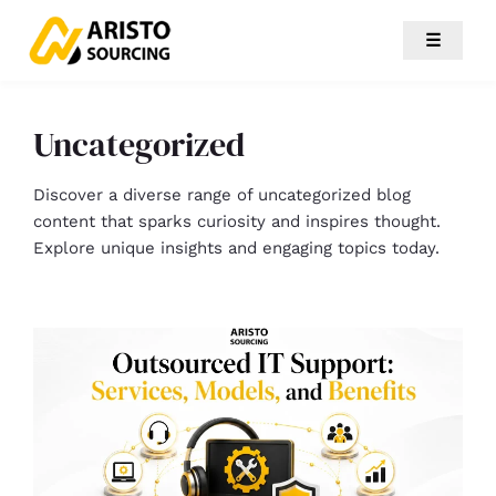
☰
Uncategorized
Discover a diverse range of uncategorized blog
content that sparks curiosity and inspires thought.
Explore unique insights and engaging topics today.