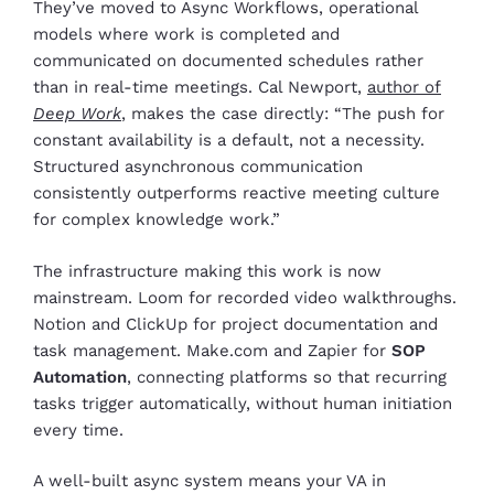
They’ve moved to Async Workflows, operational
models where work is completed and
communicated on documented schedules rather
than in real-time meetings. Cal Newport,
author of
Deep Work
, makes the case directly: “The push for
constant availability is a default, not a necessity.
Structured asynchronous communication
consistently outperforms reactive meeting culture
for complex knowledge work.”
The infrastructure making this work is now
mainstream. Loom for recorded video walkthroughs.
Notion and ClickUp for project documentation and
task management. Make.com and Zapier for
SOP
Automation
, connecting platforms so that recurring
tasks trigger automatically, without human initiation
every time.
A well-built async system means your VA in