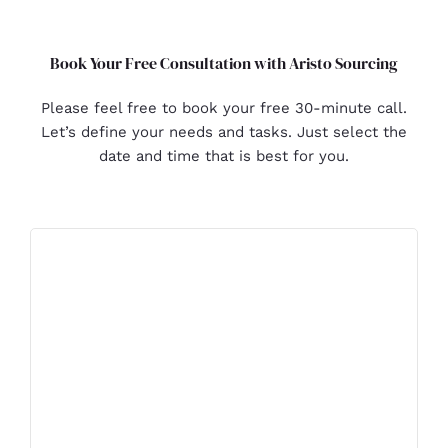
Book Your Free Consultation with Aristo Sourcing
Please feel free to book your free 30-minute call.
Let’s define your needs and tasks. Just select the
date and time that is best for you.