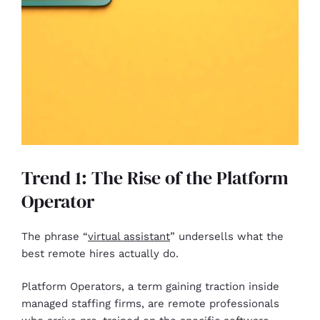
Trend 1: The Rise of the Platform
Operator
The phrase “
virtual assistant
” undersells what the
best remote hires actually do.
Platform Operators, a term gaining traction inside
managed staffing firms, are remote professionals