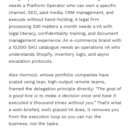
needs a Platform Operator who can own a specific
channel, SEO, paid media, CRM management, and
execute without hand-holding. A legal firm
processing 200 matters a month needs a VA with
legal literacy, confidentiality training, and document
management experience. An e-commerce brand with
a 10,000-SKU catalogue needs an operations VA who
understands Shopify, inventory logic, and async
escalation protocols.
Alex Hormozi, whose portfolio companies have
scaled using lean, high-output remote teams,
framed the delegation principle directly:
“The goal of
a good hire is to make a decision once and have it
executed a thousand times without you.”
That’s what
a well-briefed, well-placed VA does, it removes you
from the execution loop so you can run the
business, not the tasks.