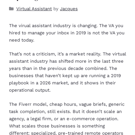
Virtual Assistant
by
Jacques
The virual assistant industry is changing. The VA you
hired to manage your inbox in 2019 is not the VA you
need today.
That’s not a criticism, it’s a market reality. The virtual
assistant industry has shifted more in the last three
years than in the previous decade combined. The
businesses that haven’t kept up are running a 2019
playbook in a 2026 market, and it shows in their
operational output.
The Fiverr model, cheap hours, vague briefs, generic
task completion, still exists. But it doesn’t scale an
agency, a legal firm, or an e-commerce operation.
What scales those businesses is something
different: specialized, pre-trained remote operators