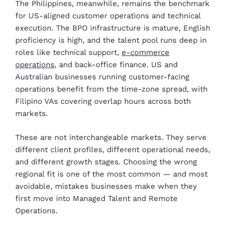
The Philippines, meanwhile, remains the benchmark
for US-aligned customer operations and technical
execution. The BPO infrastructure is mature, English
proficiency is high, and the talent pool runs deep in
roles like technical support,
e-commerce
operations
, and back-office finance. US and
Australian businesses running customer-facing
operations benefit from the time-zone spread, with
Filipino VAs covering overlap hours across both
markets.
These are not interchangeable markets. They serve
different client profiles, different operational needs,
and different growth stages. Choosing the wrong
regional fit is one of the most common — and most
avoidable, mistakes businesses make when they
first move into Managed Talent and Remote
Operations.