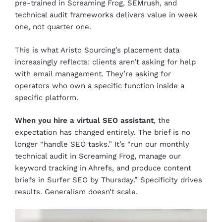
pre-trained in Screaming Frog, SEMrush, and
technical audit frameworks delivers value in week
one, not quarter one.
This is what Aristo Sourcing’s placement data
increasingly reflects: clients aren’t asking for help
with email management. They’re asking for
operators who own a specific function inside a
specific platform.
When you hire a virtual SEO assistant
, the
expectation has changed entirely. The brief is no
longer “handle SEO tasks.” It’s “run our monthly
technical audit in Screaming Frog, manage our
keyword tracking in Ahrefs, and produce content
briefs in Surfer SEO by Thursday.” Specificity drives
results. Generalism doesn’t scale.