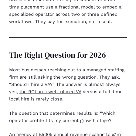
time placement use a fractional model to embed a
specialized operator across two or three defined
workflows. They pay for execution, not a seat.
The Right Question for 2026
Most businesses reaching out to a managed staffing
firm are still asking the wrong question. They ask,
“Should I hire a VA?” The answer is almost always
yes,
the ROI on a well-placed VA
versus a full-time
local hire is rarely close.
The question that determines results is: “Which
operator profile fits my current growth stage?”
An agency at £500k annual revenue scaling to £1m