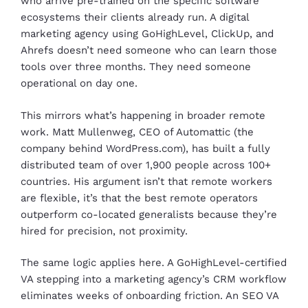
who arrive pre-trained on the specific software
ecosystems their clients already run. A digital
marketing agency using GoHighLevel, ClickUp, and
Ahrefs doesn’t need someone who can learn those
tools over three months. They need someone
operational on day one.
This mirrors what’s happening in broader remote
work. Matt Mullenweg, CEO of Automattic (the
company behind WordPress.com), has built a fully
distributed team of over 1,900 people across 100+
countries. His argument isn’t that remote workers
are flexible, it’s that the best remote operators
outperform co-located generalists because they’re
hired for precision, not proximity.
The same logic applies here. A GoHighLevel-certified
VA stepping into a marketing agency’s CRM workflow
eliminates weeks of onboarding friction. An SEO VA