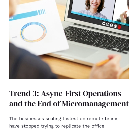
Trend 3: Async-First Operations
and the End of Micromanagement
The businesses scaling fastest on remote teams
have stopped trying to replicate the office.