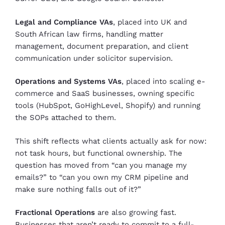
Legal and Compliance VAs
, placed into UK and
South African law firms, handling matter
management, document preparation, and client
communication under solicitor supervision.
Operations and Systems VAs
, placed into scaling e-
commerce and SaaS businesses, owning specific
tools (HubSpot, GoHighLevel, Shopify) and running
the SOPs attached to them.
This shift reflects what clients actually ask for now:
not task hours, but functional ownership. The
question has moved from “can you manage my
emails?” to “can you own my CRM pipeline and
make sure nothing falls out of it?”
Fractional Operations
are also growing fast.
Businesses that aren’t ready to commit to a full-