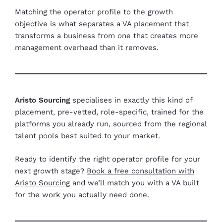
Matching the operator profile to the growth
objective is what separates a VA placement that
transforms a business from one that creates more
management overhead than it removes.
Aristo Sourcing
specialises in exactly this kind of
placement, pre-vetted, role-specific, trained for the
platforms you already run, sourced from the regional
talent pools best suited to your market.
Ready to identify the right operator profile for your
next growth stage?
Book a free consultation with
Aristo Sourcing
and we’ll match you with a VA built
for the work you actually need done.