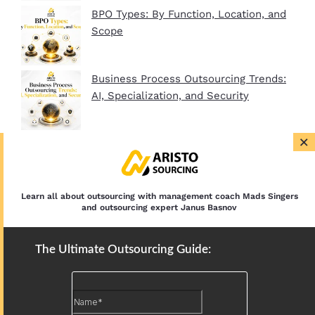
BPO Types: By Function, Location, and
Scope
Business Process Outsourcing Trends:
AI, Specialization, and Security
×
BPO Company Startup Guide In 2026:
Plan, Setup, and Clients
Learn all about outsourcing with management coach Mads Singers
and outsourcing expert Janus Basnov
The Ultimate Outsourcing Guide: