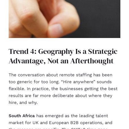
Trend 4: Geography Is a Strategic
Advantage, Not an Afterthought
The conversation about remote staffing has been
too generic for too long. “Hire anywhere” sounds
flexible. In practice, the businesses getting the best
results are far more deliberate about where they
hire, and why.
South Africa
has emerged as the leading talent
market for UK and European B2B operations, and