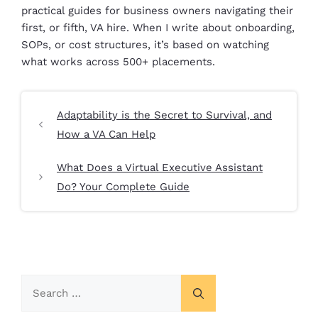
practical guides for business owners navigating their
first, or fifth, VA hire. When I write about onboarding,
SOPs, or cost structures, it’s based on watching
what works across 500+ placements.
Adaptability is the Secret to Survival, and
How a VA Can Help
What Does a Virtual Executive Assistant
Do? Your Complete Guide