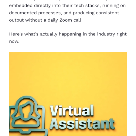
embedded directly into their tech stacks, running on
documented processes, and producing consistent
output without a daily Zoom call.
Here’s what’s actually happening in the industry right
now.