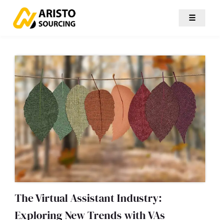
☰
The Virtual Assistant Industry:
Exploring New Trends with VAs