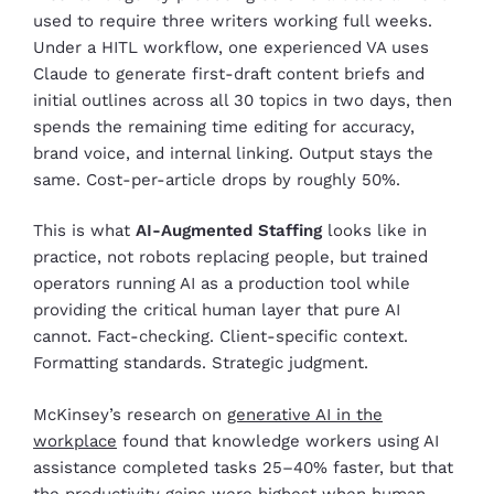
used to require three writers working full weeks.
Under a HITL workflow, one experienced VA uses
Claude to generate first-draft content briefs and
initial outlines across all 30 topics in two days, then
spends the remaining time editing for accuracy,
brand voice, and internal linking. Output stays the
same. Cost-per-article drops by roughly 50%.
This is what
AI-Augmented Staffing
looks like in
practice, not robots replacing people, but trained
operators running AI as a production tool while
providing the critical human layer that pure AI
cannot. Fact-checking. Client-specific context.
Formatting standards. Strategic judgment.
McKinsey’s research on
generative AI in the
workplace
found that knowledge workers using AI
assistance completed tasks 25–40% faster, but that
the productivity gains were highest when human