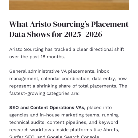
What Aristo Sourcing’s Placement
Data Shows for 2025–2026
Aristo Sourcing has tracked a clear directional shift
over the past 18 months.
General administrative VA placements, inbox
management, calendar coordination, data entry, now
represent a shrinking share of total placements. The
fastest-growing categories are:
SEO and Content Operations VAs
, placed into
agencies and in-house marketing teams, running
technical audits, content pipelines, and keyword
research workflows inside platforms like Ahrefs,
Surfer SEO, and Google Search Console.