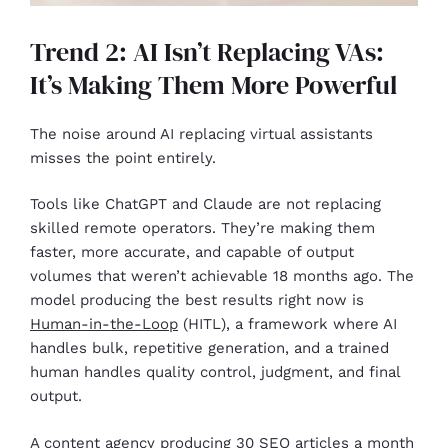
Trend 2: AI Isn’t Replacing VAs:
It’s Making Them More Powerful
The noise around AI replacing virtual assistants
misses the point entirely.
Tools like ChatGPT and Claude are not replacing
skilled remote operators. They’re making them
faster, more accurate, and capable of output
volumes that weren’t achievable 18 months ago. The
model producing the best results right now is
Human-in-the-Loop
(HITL), a framework where AI
handles bulk, repetitive generation, and a trained
human handles quality control, judgment, and final
output.
A content agency producing 30 SEO articles a month