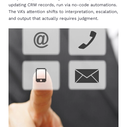
updating CRM records, run via no-code automations.
The VA’s attention shifts to interpretation, escalation,
and output that actually requires judgment.