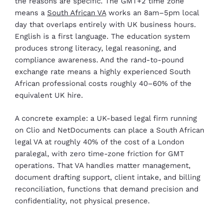
the reasons are specific. The GMT+2 time zone
means a
South African VA
works an 8am–5pm local
day that overlaps entirely with UK business hours.
English is a first language. The education system
produces strong literacy, legal reasoning, and
compliance awareness. And the rand-to-pound
exchange rate means a highly experienced South
African professional costs roughly 40–60% of the
equivalent UK hire.
A concrete example: a UK-based legal firm running
on Clio and NetDocuments can place a South African
legal VA at roughly 40% of the cost of a London
paralegal, with zero time-zone friction for GMT
operations. That VA handles matter management,
document drafting support, client intake, and billing
reconciliation, functions that demand precision and
confidentiality, not physical presence.