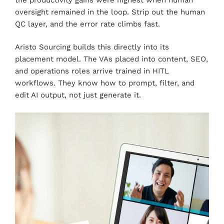
oversight remained in the loop. Strip out the human
QC layer, and the error rate climbs fast.
Aristo Sourcing builds this directly into its
placement model. The VAs placed into content, SEO,
and operations roles arrive trained in HITL
workflows. They know how to prompt, filter, and
edit AI output, not just generate it.