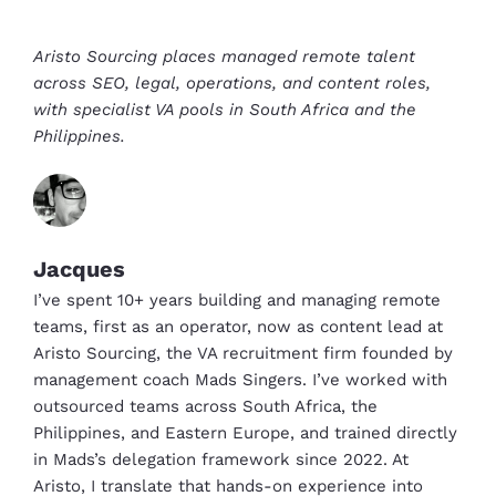
Aristo Sourcing places managed remote talent
across SEO, legal, operations, and content roles,
with specialist VA pools in South Africa and the
Philippines.
Jacques
I’ve spent 10+ years building and managing remote
teams, first as an operator, now as content lead at
Aristo Sourcing, the VA recruitment firm founded by
management coach Mads Singers. I’ve worked with
outsourced teams across South Africa, the
Philippines, and Eastern Europe, and trained directly
in Mads’s delegation framework since 2022. At
Aristo, I translate that hands-on experience into