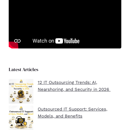
Latest Articles
12 IT Outsourcing Trends: AI,
Nearshoring, and Security in 2026
Outsourced IT Support: Services,
Models, and Benefits