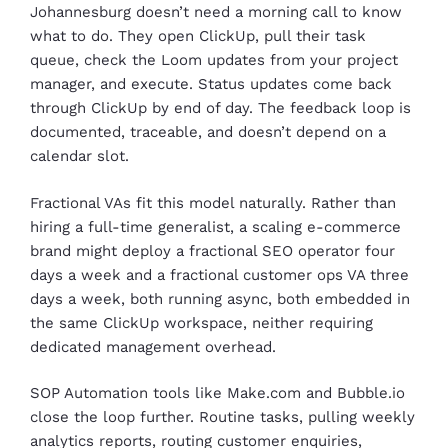
Johannesburg doesn’t need a morning call to know
what to do. They open ClickUp, pull their task
queue, check the Loom updates from your project
manager, and execute. Status updates come back
through ClickUp by end of day. The feedback loop is
documented, traceable, and doesn’t depend on a
calendar slot.
Fractional VAs fit this model naturally. Rather than
hiring a full-time generalist, a scaling e-commerce
brand might deploy a fractional SEO operator four
days a week and a fractional customer ops VA three
days a week, both running async, both embedded in
the same ClickUp workspace, neither requiring
dedicated management overhead.
SOP Automation tools like Make.com and Bubble.io
close the loop further. Routine tasks, pulling weekly
analytics reports, routing customer enquiries,