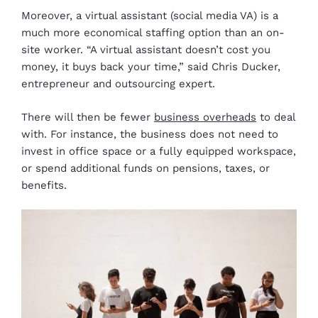
Moreover, a virtual assistant (social media VA) is a
much more economical staffing option than an on-
site worker. “A virtual assistant doesn’t cost you
money, it buys back your time,” said Chris Ducker,
entrepreneur and outsourcing expert.
There will then be fewer
business overheads
to deal
with. For instance, the business does not need to
invest in office space or a fully equipped workspace,
or spend additional funds on pensions, taxes, or
benefits.