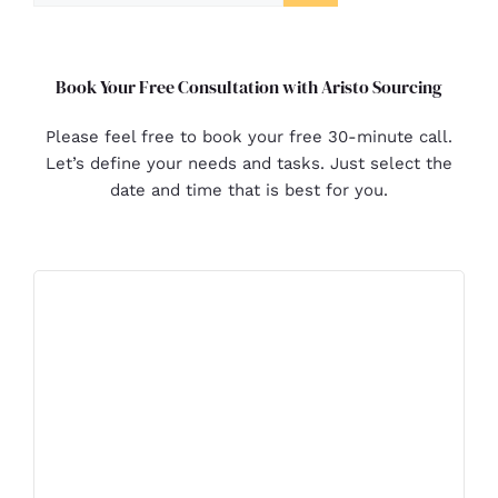
Book Your Free Consultation with Aristo Sourcing
Please feel free to book your free 30-minute call.
Let’s define your needs and tasks. Just select the
date and time that is best for you.