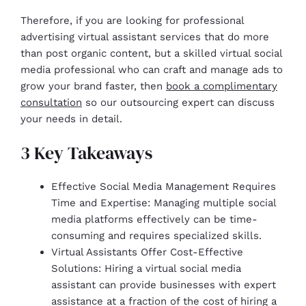
Therefore, if you are looking for professional
advertising virtual assistant services that do more
than post organic content, but a skilled virtual social
media professional who can craft and manage ads to
grow your brand faster, then
book a complimentary
consultation
so our outsourcing expert can discuss
your needs in detail.
3 Key Takeaways
Effective Social Media Management Requires
Time and Expertise: Managing multiple social
media platforms effectively can be time-
consuming and requires specialized skills.
Virtual Assistants Offer Cost-Effective
Solutions: Hiring a virtual social media
assistant can provide businesses with expert
assistance at a fraction of the cost of hiring a