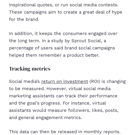
inspirational quotes, or run social media contests.
These campaigns aim to create a great deal of hype
for the brand.
In addition, it keeps the consumers engaged over
the long term. In a study by Sprout Social, a
percentage of users said brand social campaigns
helped them remember a product better.
Tracking metrics
Social media’s
return on investment
(ROI) is changing
to be measured. However, virtual social media
marketing assistants can track their performance
and the goal’s progress. For instance, virtual
assistants would measure followers, likes, posts,
and general engagement metrics.
This data can then be released in monthly reports.