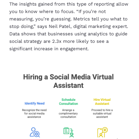
The insights gained from this type of reporting allow
you to know where to focus. “If you’re not
measuring, you’re guessing. Metrics tell you what to
stop doing,” says Neil Patel, digital marketing expert.
Data shows that businesses using analytics to guide
social strategy are 2.3x more likely to see a
significant increase in engagement.