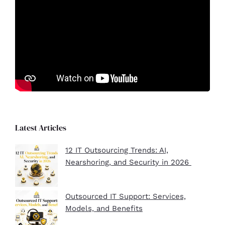
Latest Articles
12 IT Outsourcing Trends: AI,
Nearshoring, and Security in 2026
Outsourced IT Support: Services,
Models, and Benefits