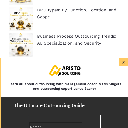
BPO Types: By Function, Location, and
Scope
Business Process Outsourcing Trends:
AI, Specialization, and Security
×
BPO Company Startup Guide In 2026:
Plan, Setup, and Clients
Learn all about outsourcing with management coach Mads Singers
and outsourcing expert Janus Basnov
The Ultimate Outsourcing Guide: