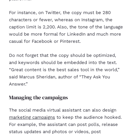
For instance, on Twitter, the copy must be 280
characters or fewer, whereas on Instagram, the
caption limit is 2,200. Also, the tone of the language
would be more formal for LinkedIn and much more
casual for Facebook or Pinterest.
Do not forget that the copy should be optimized,
and keywords should be embedded into the text.
“Great content is the best sales tool in the world,”
said Marcus Sheridan, author of “They Ask You
Answer.”
Managing the campaigns
The social media virtual assistant can also design
marketing campaigns
to keep the audience hooked.
For example, the assistant can post polls, release
status updates and photos or videos, post