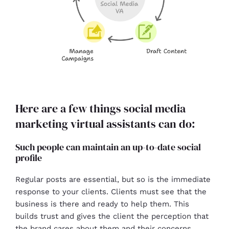
Here are a few things social media
marketing virtual assistants can do:
Such people can maintain an up-to-date social
profile
Regular posts are essential, but so is the immediate
response to your clients. Clients must see that the
business is there and ready to help them. This
builds trust and gives the client the perception that
the brand cares about them and their concerns.