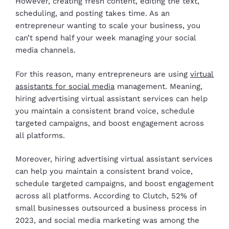
However, creating fresh content, editing the text,
scheduling, and posting takes time. As an
entrepreneur wanting to scale your business, you
can’t spend half your week managing your social
media channels.
For this reason, many entrepreneurs are using
virtual
assistants for social media
management. Meaning,
hiring advertising virtual assistant services can help
you maintain a consistent brand voice, schedule
targeted campaigns, and boost engagement across
all platforms.
Moreover, hiring advertising virtual assistant services
can help you maintain a consistent brand voice,
schedule targeted campaigns, and boost engagement
across all platforms. According to Clutch, 52% of
small businesses outsourced a business process in
2023, and social media marketing was among the