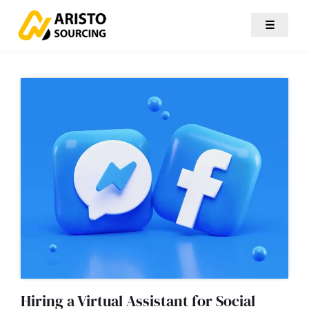
☰
Hiring a Virtual Assistant for Social