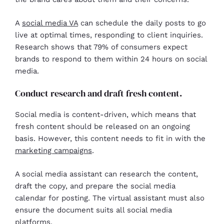
A
social media VA
can schedule the daily posts to go
live at optimal times, responding to client inquiries.
Research shows that 79% of consumers expect
brands to respond to them within 24 hours on social
media.
Conduct research and draft fresh content.
Social media is content-driven, which means that
fresh content should be released on an ongoing
basis. However, this content needs to fit in with the
marketing campaigns
.
A social media assistant can research the content,
draft the copy, and prepare the social media
calendar for posting. The virtual assistant must also
ensure the document suits all social media
platforms.