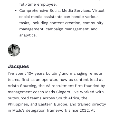
full-time employee.
Comprehensive Social Media Services: Virtual
social media assistants can handle various
tasks, including content creation, community
management, campaign management, and
analytics.
Jacques
I’ve spent 10+ years building and managing remote
teams, first as an operator, now as content lead at
Aristo Sourcing, the VA recruitment firm founded by
management coach Mads Singers. I’ve worked with
outsourced teams across South Africa, the
Philippines, and Eastern Europe, and trained directly
in Mads’s delegation framework since 2022. At