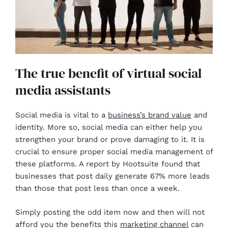
The true benefit of virtual social
media assistants
Social media is vital to a
business’s brand value
and
identity. More so, social media can either help you
strengthen your brand or prove damaging to it. It is
crucial to ensure proper social media management of
these platforms. A report by Hootsuite found that
businesses that post daily generate 67% more leads
than those that post less than once a week.
Simply posting the odd item now and then will not
afford you the benefits this
marketing channel
can