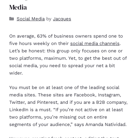
Media
Social Media
by
Jacques
On average, 63% of business owners spend one to
five hours weekly on their
social media channels
.
Let’s be honest: this group only focuses on one or
two platforms, maximum. Yet, to get the best out of
social media, you need to spread your net a bit
wider.
You must be on at least one of the leading social
media sites. These sites are Facebook, Instagram,
Twitter, and Pinterest, and if you are a B2B company,
LinkedIn is a must. “If you’re not active on at least
two platforms, you’re missing out on entire
segments of your audience,” says Amanda Natividad.