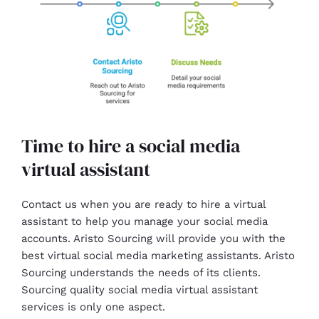
Time to hire a social media
virtual assistant
Contact us when you are ready to hire a virtual
assistant to help you manage your social media
accounts. Aristo Sourcing will provide you with the
best virtual social media marketing assistants. Aristo
Sourcing understands the needs of its clients.
Sourcing quality social media virtual assistant
services is only one aspect.