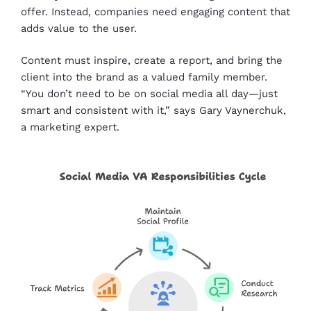
offer. Instead, companies need engaging content that
adds value to the user.
Content must inspire, create a report, and bring the
client into the brand as a valued family member.
“You don’t need to be on social media all day—just
smart and consistent with it,” says Gary Vaynerchuk,
a marketing expert.