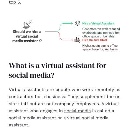
top 5.
What is a virtual assistant for
social media?
Virtual assistants are people who work remotely as
contractors for a business. They supplement the on-
site staff but are not company employees. A virtual
assistant who engages in
social media
is called a
social media assistant or a virtual social media
assistant.