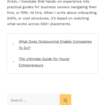
Aristo, I translate that hands-on experience into
practical guides for business owners navigating their
first, or fifth, VA hire. When I write about onboarding,
SOPs, or cost structures, it’s based on watching
what works across 500+ placements.
What Does Outsourcing Enable Companies
To Do?
The Ultimate Guide for Young
Entrepreneurs