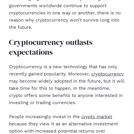
governments worldwide continue to support
cryptocurrencies in one way or another, there is no
reason why cryptocurrency won’t survive long into
the future.
Cryptocurrency outlasts
expectations
Cryptocurrency is a new technology that has only
recently gained popularity. Moreover,
cryptocurrency
may become widely adopted in the future, but it will
take time for this to happen. In the meantime,
crypto offers some benefits to anyone interested in
investing or trading currencies.
People increasingly invest in the
crypto market
because they view it as an alternative investment
option with increased potential returns over