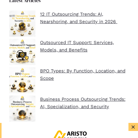
Latest Articles
12 IT Outsourcing Trends: AI,
Nearshoring, and Security in 2026
Outsourced IT Support: Services,
Models, and Benefits
BPO Types: By Function, Location, and
Scope
Business Process Outsourcing Trends:
AI, Specialization, and Security
×
BPO Company Startup Guide In 2026:
Plan, Setup, and Clients