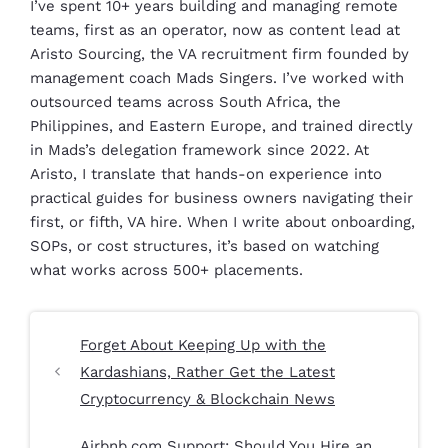
I’ve spent 10+ years building and managing remote
teams, first as an operator, now as content lead at
Aristo Sourcing, the VA recruitment firm founded by
management coach Mads Singers. I’ve worked with
outsourced teams across South Africa, the
Philippines, and Eastern Europe, and trained directly
in Mads’s delegation framework since 2022. At
Aristo, I translate that hands-on experience into
practical guides for business owners navigating their
first, or fifth, VA hire. When I write about onboarding,
SOPs, or cost structures, it’s based on watching
what works across 500+ placements.
Forget About Keeping Up with the
Kardashians, Rather Get the Latest
Cryptocurrency & Blockchain News
Airbnb.com Support: Should You Hire an