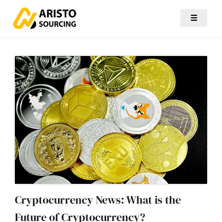
☰
Cryptocurrency News: What is the
Future of Cryptocurrency?