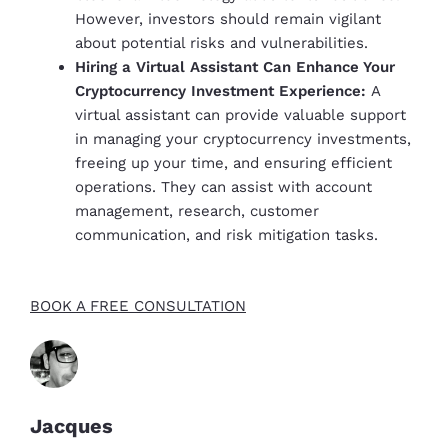
However, investors should remain vigilant
about potential risks and vulnerabilities.
Hiring a Virtual Assistant Can Enhance Your
Cryptocurrency Investment Experience:
A
virtual assistant can provide valuable support
in managing your cryptocurrency investments,
freeing up your time, and ensuring efficient
operations. They can assist with account
management, research, customer
communication, and risk mitigation tasks.
BOOK A FREE CONSULTATION
Jacques