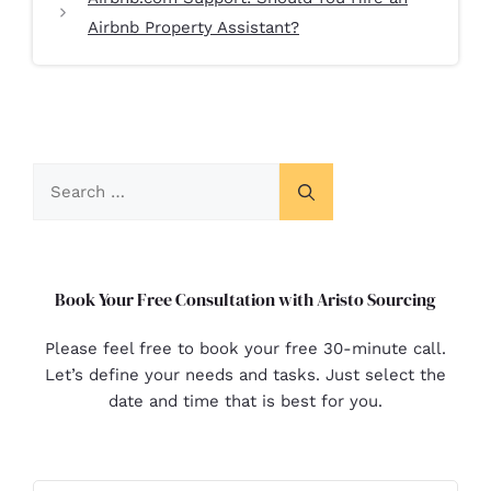
Airbnb Property Assistant?
Book Your Free Consultation with Aristo Sourcing
Please feel free to book your free 30-minute call.
Let’s define your needs and tasks. Just select the
date and time that is best for you.