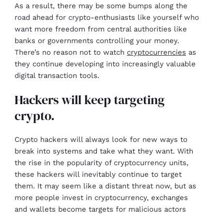
As a result, there may be some bumps along the
road ahead for crypto-enthusiasts like yourself who
want more freedom from central authorities like
banks or governments controlling your money.
There’s no reason not to watch
cryptocurrencies
as
they continue developing into increasingly valuable
digital transaction tools.
Hackers will keep targeting
crypto.
Crypto hackers will always look for new ways to
break into systems and take what they want. With
the rise in the popularity of cryptocurrency units,
these hackers will inevitably continue to target
them. It may seem like a distant threat now, but as
more people invest in cryptocurrency, exchanges
and wallets become targets for malicious actors