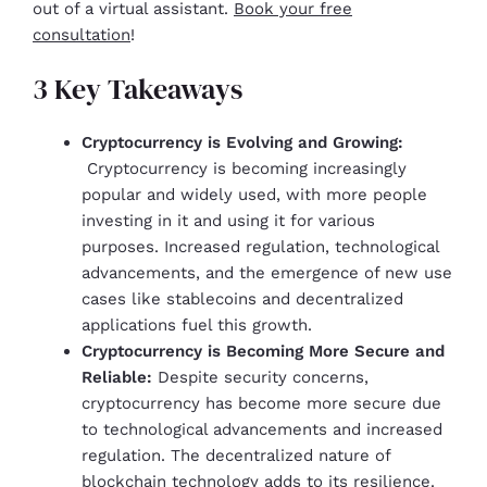
out of a virtual assistant.
Book your free
consultation
!
3 Key Takeaways
Cryptocurrency is Evolving and Growing:
Cryptocurrency is becoming increasingly
popular and widely used, with more people
investing in it and using it for various
purposes. Increased regulation, technological
advancements, and the emergence of new use
cases like stablecoins and decentralized
applications fuel this growth.
Cryptocurrency is Becoming More Secure and
Reliable:
Despite security concerns,
cryptocurrency has become more secure due
to technological advancements and increased
regulation. The decentralized nature of
blockchain technology adds to its resilience.