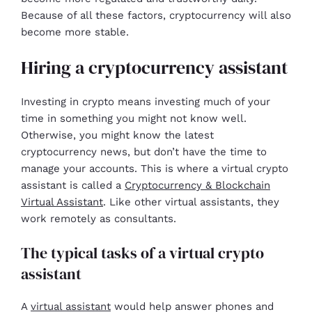
Because of all these factors, cryptocurrency will also
become more stable.
Hiring a cryptocurrency assistant
Investing in crypto means investing much of your
time in something you might not know well.
Otherwise, you might know the latest
cryptocurrency news, but don’t have the time to
manage your accounts. This is where a virtual crypto
assistant is called a
Cryptocurrency & Blockchain
Virtual Assistant
. Like other virtual assistants, they
work remotely as consultants.
The typical tasks of a virtual crypto
assistant
A
virtual assistant
would help answer phones and