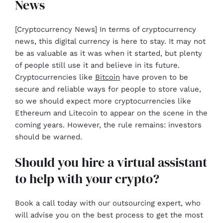
News
[Cryptocurrency News] In terms of cryptocurrency
news, this digital currency is here to stay. It may not
be as valuable as it was when it started, but plenty
of people still use it and believe in its future.
Cryptocurrencies like
Bitcoin
have proven to be
secure and reliable ways for people to store value,
so we should expect more cryptocurrencies like
Ethereum and Litecoin to appear on the scene in the
coming years. However, the rule remains: investors
should be warned.
Should you hire a virtual assistant
to help with your crypto?
Book a call today with our outsourcing expert, who
will advise you on the best process to get the most