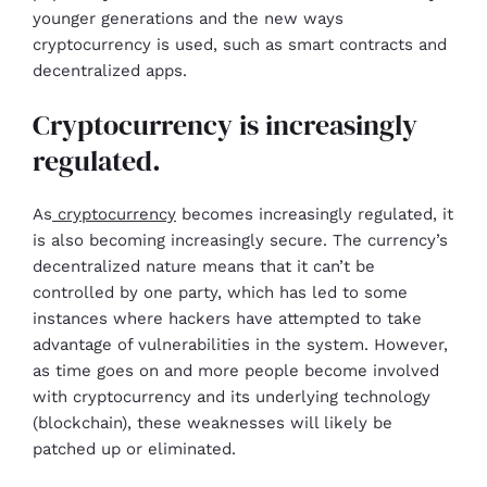
younger generations and the new ways
cryptocurrency is used, such as smart contracts and
decentralized apps.
Cryptocurrency is increasingly
regulated.
As
cryptocurrency
becomes increasingly regulated, it
is also becoming increasingly secure. The currency’s
decentralized nature means that it can’t be
controlled by one party, which has led to some
instances where hackers have attempted to take
advantage of vulnerabilities in the system. However,
as time goes on and more people become involved
with cryptocurrency and its underlying technology
(blockchain), these weaknesses will likely be
patched up or eliminated.