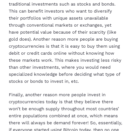
traditional investments such as stocks and bonds.
This can benefit investors who want to diversify
their portfolios with unique assets unavailable
through conventional markets or exchanges, yet
have potential value because of their scarcity (like
gold does). Another reason more people are buying
cryptocurrencies is that it is easy to buy them using
debit or credit cards online without knowing how
these markets work. This makes investing less risky
than other investments, where you would need
specialized knowledge before deciding what type of
stocks or bonds to invest in, etc.
Finally, another reason more people invest in
cryptocurrencies today is that they believe there
won’t be enough supply throughout most countries’
entire populations combined at once, which means
there will always be demand forever! So, essentially,
if everyone started using Bitcoin today, then no one