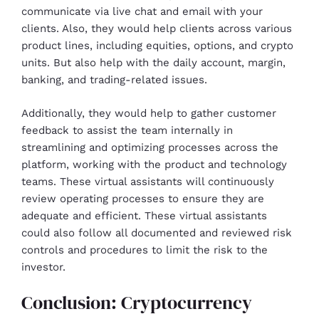
communicate via live chat and email with your
clients. Also, they would help clients across various
product lines, including equities, options, and crypto
units. But also help with the daily account, margin,
banking, and trading-related issues.
Additionally, they would help to gather customer
feedback to assist the team internally in
streamlining and optimizing processes across the
platform, working with the product and technology
teams. These virtual assistants will continuously
review operating processes to ensure they are
adequate and efficient. These virtual assistants
could also follow all documented and reviewed risk
controls and procedures to limit the risk to the
investor.
Conclusion: Cryptocurrency