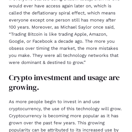
would ever have access again later on, which is
called the deflationary spiral effect, which means
everyone except one person still has money after
100 years. Moreover, as Michael Saylor once said,
“Trading Bitcoin is like trading Apple, Amazon,
Google, or Facebook a decade ago. The more you
obsess over timing the market, the more mistakes
you make. They were all technology networks that
were dominant & destined to grow.”
Crypto investment and usage are
growing.
As more people begin to invest in and use
cryptocurrency, the use of this technology will grow.
Cryptocurrency is becoming more popular as it has
grown over the past few years. This growing
popularity can be attributed to its increased use by