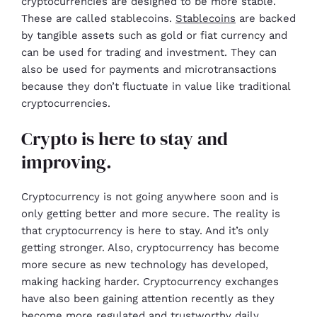
cryptocurrencies are designed to be more stable.
These are called stablecoins.
Stablecoins
are backed
by tangible assets such as gold or fiat currency and
can be used for trading and investment. They can
also be used for payments and microtransactions
because they don’t fluctuate in value like traditional
cryptocurrencies.
Crypto is here to stay and
improving.
Cryptocurrency is not going anywhere soon and is
only getting better and more secure. The reality is
that cryptocurrency is here to stay. And it’s only
getting stronger. Also, cryptocurrency has become
more secure as new technology has developed,
making hacking harder. Cryptocurrency exchanges
have also been gaining attention recently as they
become more regulated and trustworthy daily.