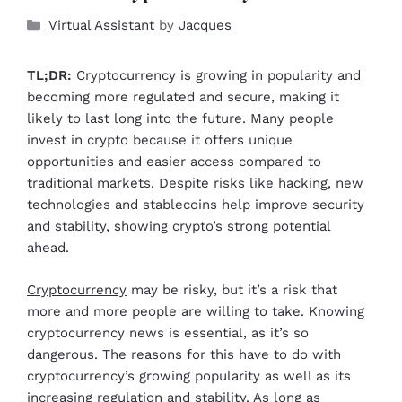
Virtual Assistant
by
Jacques
TL;DR:
Cryptocurrency is growing in popularity and
becoming more regulated and secure, making it
likely to last long into the future. Many people
invest in crypto because it offers unique
opportunities and easier access compared to
traditional markets. Despite risks like hacking, new
technologies and stablecoins help improve security
and stability, showing crypto’s strong potential
ahead.
Cryptocurrency
may be risky, but it’s a risk that
more and more people are willing to take. Knowing
cryptocurrency news is essential, as it’s so
dangerous. The reasons for this have to do with
cryptocurrency’s growing popularity as well as its
increasing regulation and stability. As long as