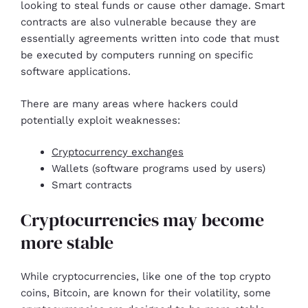
looking to steal funds or cause other damage. Smart
contracts are also vulnerable because they are
essentially agreements written into code that must
be executed by computers running on specific
software applications.
There are many areas where hackers could
potentially exploit weaknesses:
Cryptocurrency exchanges
Wallets (software programs used by users)
Smart contracts
Cryptocurrencies may become
more stable
While cryptocurrencies, like one of the top crypto
coins, Bitcoin, are known for their volatility, some