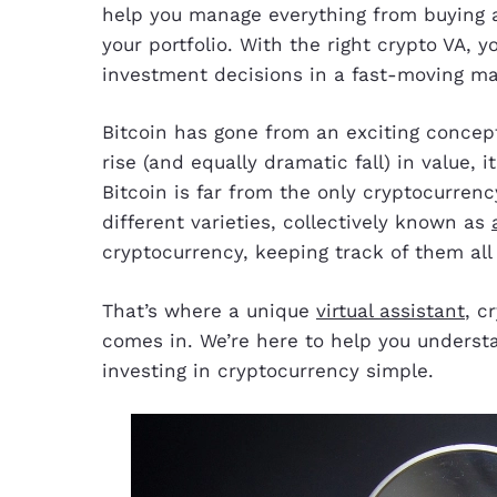
help you manage everything from buying a
your portfolio. With the right crypto VA,
investment decisions in a fast-moving ma
Bitcoin has gone from an exciting concep
rise (and equally dramatic fall) in value, 
Bitcoin is far from the only cryptocurren
different varieties, collectively known as
cryptocurrency, keeping track of them all
That’s where a unique
virtual assistant
, c
comes in. We’re here to help you underst
investing in cryptocurrency simple.