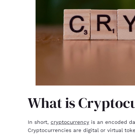
What is Cryptoc
In short,
cryptocurrency
is an encoded dat
Cryptocurrencies are digital or virtual to