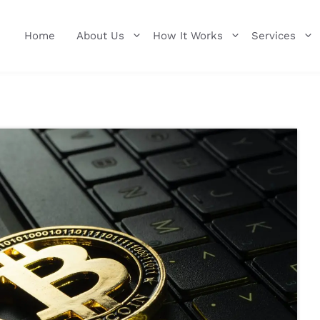
Home
About Us
How It Works
Services