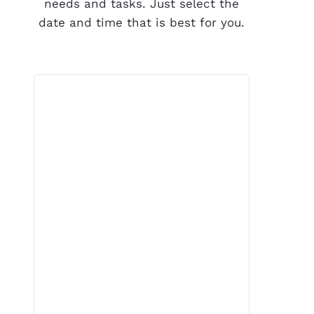
needs and tasks. Just select the
date and time that is best for you.