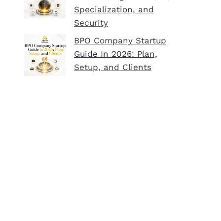
Specialization, and
Security
BPO Company Startup
Guide In 2026: Plan,
Setup, and Clients