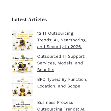
Latest Articles
12 IT Outsourcing
Trends: AI, Nearshoring,
and Security in 2026
Outsourced IT Support:
Services, Models, and
Benefits
BPO Types: By Function,
Location, and Scope
Business Process
Outsourcing Trends: AI,