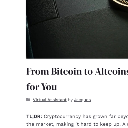
From Bitcoin to Altcoi
for You
Virtual Assistant
Jacques
by
TL;DR:
Cryptocurrency has grown far beyo
the market, making it hard to keep up. A c