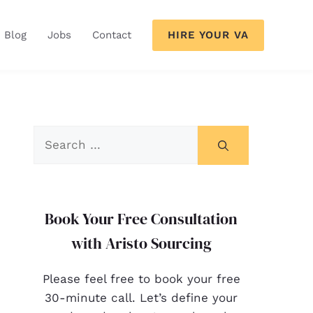
HIRE YOUR VA
Blog
Jobs
Contact
Book Your Free Consultation
with Aristo Sourcing
Please feel free to book your free
30-minute call. Let’s define your