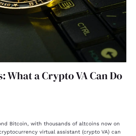
ns: What a Crypto VA Can Do
nd Bitcoin, with thousands of altcoins now on
ryptocurrency virtual assistant (crypto VA) can