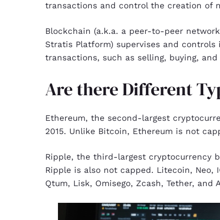
transactions and control the creation of 
Blockchain (a.k.a. a peer-to-peer networ
Stratis Platform) supervises and controls 
transactions, such as selling, buying, and 
Are there Different T
Ethereum, the second-largest cryptocurre
2015. Unlike Bitcoin, Ethereum is not cap
Ripple, the third-largest cryptocurrency 
Ripple is also not capped. Litecoin, Neo,
Qtum, Lisk, Omisego, Zcash, Tether, and A