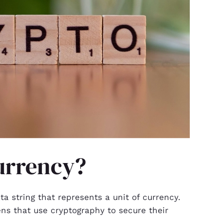
urrency?
a string that represents a unit of currency.
kens that use cryptography to secure their