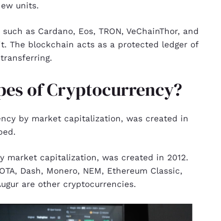
new units.
k such as Cardano, Eos, TRON, VeChainThor, and
it. The blockchain acts as a protected ledger of
transferring.
ypes of Cryptocurrency?
ncy by market capitalization, was created in
ped.
by market capitalization, was created in 2012.
 IOTA, Dash, Monero, NEM, Ethereum Classic,
ugur are other cryptocurrencies.