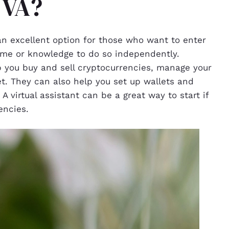
 VA?
 an excellent option for those who want to enter
ime or knowledge to do so independently.
p you buy and sell cryptocurrencies, manage your
et. They can also help you set up wallets and
 virtual assistant can be a great way to start if
encies.