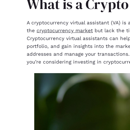
What is a Crypto
A cryptocurrency virtual assistant (VA) is
the
cryptocurrency market
but lack the t
Cryptocurrency virtual assistants can hel
portfolio, and gain insights into the mark
addresses and manage your transactions. A
you’re considering investing in cryptocurr