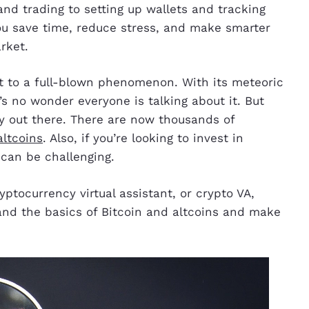
nd trading to setting up wallets and tracking
 you save time, reduce stress, and make smarter
rket.
t to a full-blown phenomenon. With its meteoric
it’s no wonder everyone is talking about it. But
cy out there. There are now thousands of
altcoins
. Also, if you’re looking to invest in
 can be challenging.
ryptocurrency virtual assistant, or crypto VA,
and the basics of Bitcoin and altcoins and make