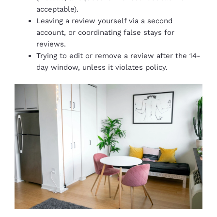
acceptable).
Leaving a review yourself via a second
account, or coordinating false stays for
reviews.
Trying to edit or remove a review after the 14-
day window, unless it violates policy.