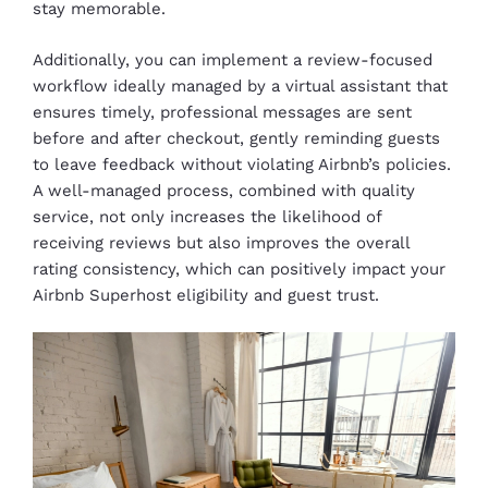
stay memorable.
Additionally, you can implement a review-focused
workflow ideally managed by a virtual assistant that
ensures timely, professional messages are sent
before and after checkout, gently reminding guests
to leave feedback without violating Airbnb’s policies.
A well-managed process, combined with quality
service, not only increases the likelihood of
receiving reviews but also improves the overall
rating consistency, which can positively impact your
Airbnb Superhost eligibility and guest trust.