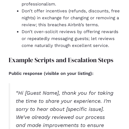
professionalism.
Don’t offer incentives (refunds, discounts, free
nights) in exchange for changing or removing a
review; this breaches Airbnb’s terms.
Don’t over-solicit reviews by offering rewards
or repeatedly messaging guests; let reviews
come naturally through excellent service.
Example Scripts and Escalation Steps
Public response (visible on your listing):
“Hi [Guest Name], thank you for taking
the time to share your experience. I’m
sorry to hear about [specific issue].
We’ve already reviewed our process
and made improvements to ensure