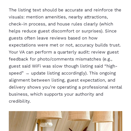
The listing text should be accurate and reinforce the
visuals: mention amenities, nearby attractions,
check-in process, and house rules clearly (which
helps reduce guest discomfort or surprises). Since
guests often leave reviews based on how
expectations were met or not, accuracy builds trust.
Your VA can perform a quarterly audit: review guest
feedback for photo/comments mismatches (e.g.,
guest said WiFi was slow though listing said “high-
speed” → update listing accordingly). This ongoing
alignment between listing, guest expectation, and
delivery shows you’re operating a professional rental
business, which supports your authority and
credibility.