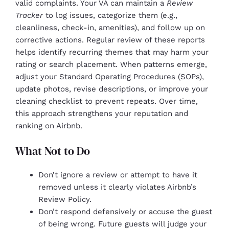
valid complaints. Your VA can maintain a
Review
Tracker
to log issues, categorize them (e.g.,
cleanliness, check-in, amenities), and follow up on
corrective actions. Regular review of these reports
helps identify recurring themes that may harm your
rating or search placement. When patterns emerge,
adjust your Standard Operating Procedures (SOPs),
update photos, revise descriptions, or improve your
cleaning checklist to prevent repeats. Over time,
this approach strengthens your reputation and
ranking on Airbnb.
What Not to Do
Don’t ignore a review or attempt to have it
removed unless it clearly violates Airbnb’s
Review Policy.
Don’t respond defensively or accuse the guest
of being wrong. Future guests will judge your