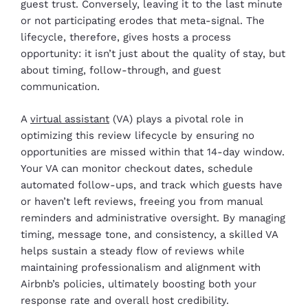
guest trust. Conversely, leaving it to the last minute
or not participating erodes that meta-signal. The
lifecycle, therefore, gives hosts a process
opportunity: it isn’t just about the quality of stay, but
about timing, follow-through, and guest
communication.
A
virtual assistant
(VA) plays a pivotal role in
optimizing this review lifecycle by ensuring no
opportunities are missed within that 14-day window.
Your VA can monitor checkout dates, schedule
automated follow-ups, and track which guests have
or haven’t left reviews, freeing you from manual
reminders and administrative oversight. By managing
timing, message tone, and consistency, a skilled VA
helps sustain a steady flow of reviews while
maintaining professionalism and alignment with
Airbnb’s policies, ultimately boosting both your
response rate and overall host credibility.