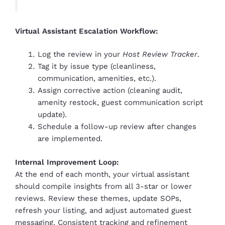
Virtual Assistant Escalation Workflow:
Log the review in your
Host Review Tracker
.
Tag it by issue type (cleanliness,
communication, amenities, etc.).
Assign corrective action (cleaning audit,
amenity restock, guest communication script
update).
Schedule a follow-up review after changes
are implemented.
Internal Improvement Loop:
At the end of each month, your virtual assistant
should compile insights from all 3-star or lower
reviews. Review these themes, update SOPs,
refresh your listing, and adjust automated guest
messaging. Consistent tracking and refinement