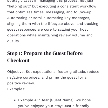
strategic asset in managing this process, not just
“helping out,” but executing a consistent workflow
that optimizes times, messaging, and follow-up.
Automating or semi-automating key messages,
aligning them with the lifecycle above, and tracking
guest responses are core to scaling your host
operations while maintaining review volume and
quality.
Step 1: Prepare the Guest Before
Checkout
Objective: Set expectations, foster gratitude, reduce
negative surprises, and prime the guest for a
positive review.
Examples:
Example A: “Dear [Guest Name], we hope
you’ve enjoyed your stay! Just a friendly