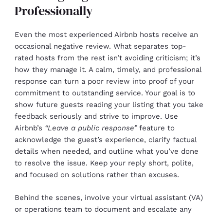
Professionally
Even the most experienced Airbnb hosts receive an
occasional negative review. What separates top-
rated hosts from the rest isn’t avoiding criticism; it’s
how they manage it. A calm, timely, and professional
response can turn a poor review into proof of your
commitment to outstanding service. Your goal is to
show future guests reading your listing that you take
feedback seriously and strive to improve. Use
Airbnb’s
“Leave a public response”
feature to
acknowledge the guest’s experience, clarify factual
details when needed, and outline what you’ve done
to resolve the issue. Keep your reply short, polite,
and focused on solutions rather than excuses.
Behind the scenes, involve your virtual assistant (VA)
or operations team to document and escalate any