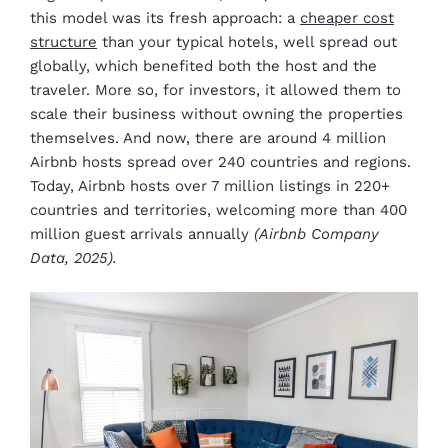
this model was its fresh approach: a
cheaper cost
structure
than your typical hotels, well spread out
globally, which benefited both the host and the
traveler. More so, for investors, it allowed them to
scale their business without owning the properties
themselves. And now, there are around 4 million
Airbnb hosts spread over 240 countries and regions.
Today, Airbnb hosts over 7 million listings in 220+
countries and territories, welcoming more than 400
million guest arrivals annually
(Airbnb Company
Data, 2025).