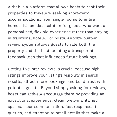
Airbnb is a platform that allows hosts to rent their
properties to travelers seeking short-term
accommodations, from single rooms to entire
homes. It’s an ideal solution for guests who want a
personalized, flexible experience rather than staying
in traditional hotels. For hosts, Airbnb’s built-in
review system allows guests to rate both the
property and the host, creating a transparent
feedback loop that influences future bookings.
Getting five-star reviews is crucial because high
ratings improve your listing’s visibility in search
results, attract more bookings, and build trust with
potential guests. Beyond simply asking for reviews,
hosts can actively encourage them by providing an
exceptional experience: clean, well-maintained
spaces,
clear communication
, fast responses to
queries, and attention to small details that make a