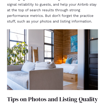
signal reliability to guests, and help your Airbnb stay
at the top of search results through strong
performance metrics. But don’t forget the practice
stuff, such as your photos and listing information.
Tips on Photos and Listing Quality