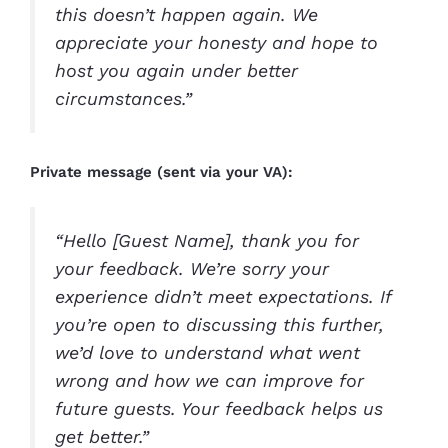
this doesn’t happen again. We
appreciate your honesty and hope to
host you again under better
circumstances.”
Private message (sent via your VA):
“Hello [Guest Name], thank you for
your feedback. We’re sorry your
experience didn’t meet expectations. If
you’re open to discussing this further,
we’d love to understand what went
wrong and how we can improve for
future guests. Your feedback helps us
get better.”