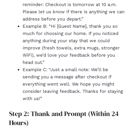
reminder: Checkout is tomorrow at 10 a.m.
Please let us know if there is anything we can
address before you depart.”
Example B: “Hi [Guest Name], thank you so
much for choosing our home. If you noticed
anything during your stay that we could
improve (fresh towels, extra mugs, stronger
WiFi), we’d love your feedback before you
head out.”
Example C: “Just a small note: We’ll be
sending you a message after checkout if
everything went well. We hope you might
consider leaving feedback. Thanks for staying
with us!”
Step 2: Thank and Prompt (Within 24
Hours)