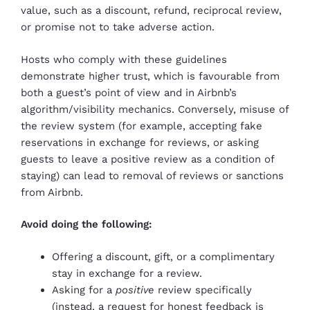
value, such as a discount, refund, reciprocal review,
or promise not to take adverse action.
Hosts who comply with these guidelines
demonstrate higher trust, which is favourable from
both a guest’s point of view and in Airbnb’s
algorithm/visibility mechanics. Conversely, misuse of
the review system (for example, accepting fake
reservations in exchange for reviews, or asking
guests to leave a positive review as a condition of
staying) can lead to removal of reviews or sanctions
from Airbnb.
Avoid doing the following:
Offering a discount, gift, or a complimentary
stay in exchange for a review.
Asking for a
positive
review specifically
(instead, a request for honest feedback is