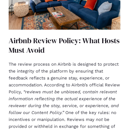
Airbnb Review Policy: What Hosts
Must Avoid
The review process on Airbnb is designed to protect
the integrity of the platform by ensuring that
feedback reflects a genuine stay, experience, or
accommodation. According to Airbnb’s official Review
Policy,
“reviews must be unbiased, contain relevant
information reflecting the actual experience of the
reviewer during the stay, service, or experience, and
follow our Content Policy.”
One of the key rules: no
incentives or manipulation. Reviews may
not
be
provided or withheld in exchange for something of