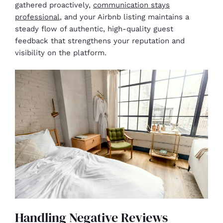
gathered proactively,
communication stays
professional
, and your Airbnb listing maintains a
steady flow of authentic, high-quality guest
feedback that strengthens your reputation and
visibility on the platform.
Handling Negative Reviews