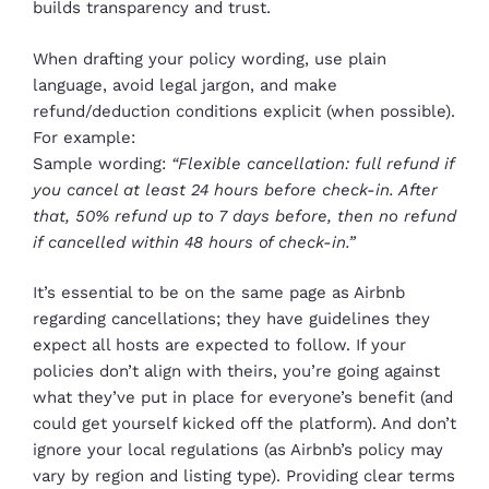
builds transparency and trust.
When drafting your policy wording, use plain
language, avoid legal jargon, and make
refund/deduction conditions explicit (when possible).
For example:
Sample wording:
“Flexible cancellation: full refund if
you cancel at least 24 hours before check-in. After
that, 50% refund up to 7 days before, then no refund
if cancelled within 48 hours of check-in.”
It’s essential to be on the same page as Airbnb
regarding cancellations; they have guidelines they
expect all hosts are expected to follow. If your
policies don’t align with theirs, you’re going against
what they’ve put in place for everyone’s benefit (and
could get yourself kicked off the platform). And don’t
ignore your local regulations (as Airbnb’s policy may
vary by region and listing type). Providing clear terms