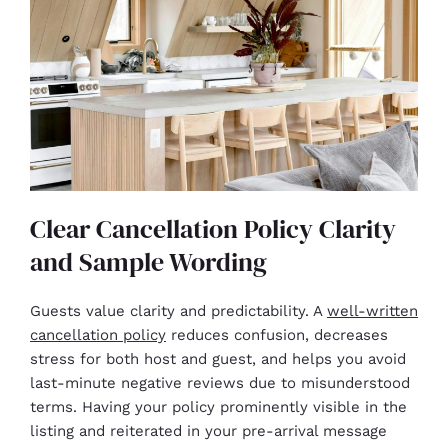
Clear Cancellation Policy Clarity
and Sample Wording
Guests value clarity and predictability. A
well-written
cancellation policy
reduces confusion, decreases
stress for both host and guest, and helps you avoid
last-minute negative reviews due to misunderstood
terms. Having your policy prominently visible in the
listing and reiterated in your pre-arrival message