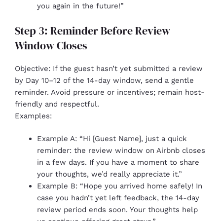
you again in the future!”
Step 3: Reminder Before Review
Window Closes
Objective: If the guest hasn’t yet submitted a review
by Day 10–12 of the 14-day window, send a gentle
reminder. Avoid pressure or incentives; remain host-
friendly and respectful.
Examples:
Example A: “Hi [Guest Name], just a quick
reminder: the review window on Airbnb closes
in a few days. If you have a moment to share
your thoughts, we’d really appreciate it.”
Example B: “Hope you arrived home safely! In
case you hadn’t yet left feedback, the 14-day
review period ends soon. Your thoughts help