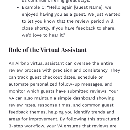
us continue offering great stays.”
Example C: “Hello again [Guest Name], we
enjoyed having you as a guest. We just wanted
to let you know that the review period will
close shortly. If you have feedback to share,
we’d love to hear it.”
Role of the Virtual Assistant
An Airbnb virtual assistant can oversee the entire
review process with precision and consistency. They
can track guest checkout dates, schedule or
automate personalized follow-up messages, and
monitor which guests have submitted reviews. Your
VA can also maintain a simple dashboard showing
review rates, response times, and common guest
feedback themes, helping you identify trends and
areas for improvement. By following this structured
3-step workflow, your VA ensures that reviews are