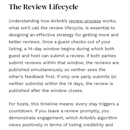
The Review Lifecycle
Understanding how Airbnb’s
review process
works,
what we’ll call the review lifecycle, is essential to
designing an effective strategy for getting more and
better reviews. Once a guest checks out of your
listing, a 14-day window begins during which both
guest and host can submit a review. If both parties
submit reviews within that window, the reviews are
published simultaneously so neither sees the
other’s feedback first. If only one party submits (or
neither submits) within the 14 days, the review is
published after the window closes.
For hosts, this timeline means: every stay triggers a
countdown. If you leave a review promptly, you
demonstrate engagement, which Airbnb’s algorithm
views positively in terms of listing credibility and