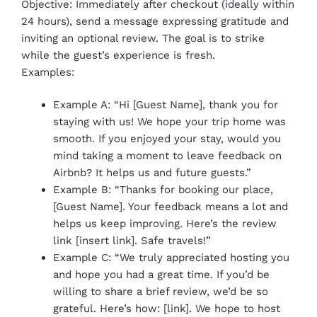
Objective: Immediately after checkout (ideally within
24 hours), send a message expressing gratitude and
inviting an optional review. The goal is to strike
while the guest’s experience is fresh.
Examples:
Example A: “Hi [Guest Name], thank you for
staying with us! We hope your trip home was
smooth. If you enjoyed your stay, would you
mind taking a moment to leave feedback on
Airbnb? It helps us and future guests.”
Example B: “Thanks for booking our place,
[Guest Name]. Your feedback means a lot and
helps us keep improving. Here’s the review
link [insert link]. Safe travels!”
Example C: “We truly appreciated hosting you
and hope you had a great time. If you’d be
willing to share a brief review, we’d be so
grateful. Here’s how: [link]. We hope to host