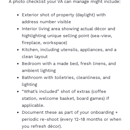
A photo checklist your VA can manage might include:
Exterior shot of property (daylight) with
address number visible
Interior living area showing actual décor and
highlighting unique selling point (sea-view,
fireplace, workspace)
Kitchen, including utensils, appliances, and a
clean layout
Bedroom with a made bed, fresh linens, and
ambient lighting
Bathroom with toiletries, cleanliness, and
lighting
“What’s included” shot of extras (coffee
station, welcome basket, board games) if
applicable.
Document these as part of your onboarding +
periodic re-shoot (every 12-18 months or when
you refresh décor).