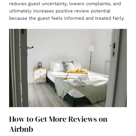
reduces guest uncertainty, lowers complaints, and
ultimately increases positive review potential
because the guest feels informed and treated fairly.
How to Get More Reviews on
Airbnb