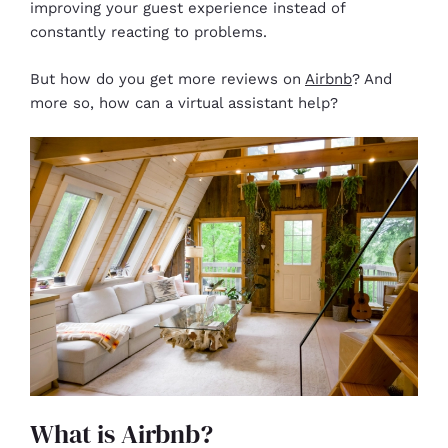
improving your guest experience instead of
constantly reacting to problems.
But how do you get more reviews on
Airbnb
? And
more so, how can a virtual assistant help?
What is Airbnb?