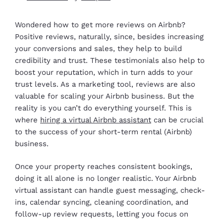
Wondered how to get more reviews on Airbnb?
Positive reviews, naturally, since, besides increasing
your conversions and sales, they help to build
credibility and trust. These testimonials also help to
boost your reputation, which in turn adds to your
trust levels. As a marketing tool, reviews are also
valuable for scaling your Airbnb business. But the
reality is you can’t do everything yourself. This is
where
hiring a virtual Airbnb assistant
can be crucial
to the success of your short-term rental (Airbnb)
business.
Once your property reaches consistent bookings,
doing it all alone is no longer realistic. Your Airbnb
virtual assistant can handle guest messaging, check-
ins, calendar syncing, cleaning coordination, and
follow-up review requests, letting you focus on