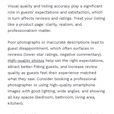
Visual quality and listing accuracy play a significant
role in guests’ expectations and satisfaction, which
in turn affects reviews and ratings. Treat your listing
like a product page: clarity, realism, and
professionalism matter.
Poor photographs or inaccurate descriptions lead to
guest disappointment, which often surfaces in
reviews (lower star ratings, negative commentary).
High-quality photos
help set the right expectations,
attract better-fitting guests, and increase review
quality as guests feel their experience matched
what they saw. Consider booking a professional
photographer or using high-quality smartphone
images with good lighting, wide angles, and showing
all key spaces (bedroom, bathroom, living area,
kitchen).