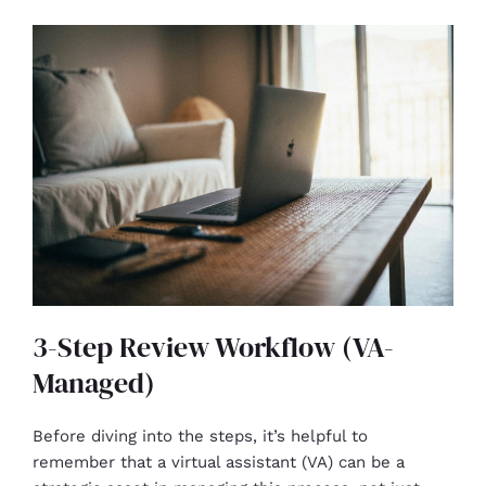
3-Step Review Workflow (VA-
Managed)
Before diving into the steps, it’s helpful to
remember that a virtual assistant (VA) can be a