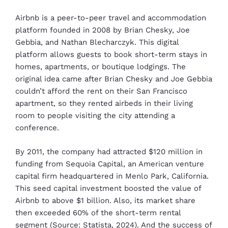
Airbnb is a peer-to-peer travel and accommodation
platform founded in 2008 by Brian Chesky, Joe
Gebbia, and Nathan Blecharczyk. This digital
platform allows guests to book short-term stays in
homes, apartments, or boutique lodgings. The
original idea came after Brian Chesky and Joe Gebbia
couldn’t afford the rent on their San Francisco
apartment, so they rented airbeds in their living
room to people visiting the city attending a
conference.
By 2011, the company had attracted $120 million in
funding from Sequoia Capital, an American venture
capital firm headquartered in Menlo Park, California.
This seed capital investment boosted the value of
Airbnb to above $1 billion. Also, its market share
then exceeded 60% of the short-term rental
segment (Source: Statista, 2024). And the success of