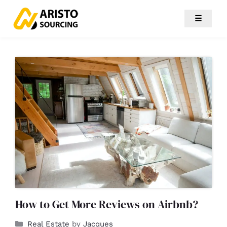
☰
How to Get More Reviews on Airbnb?
Real Estate
by
Jacques