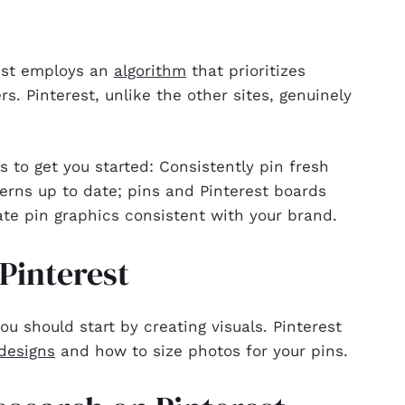
rest employs an
algorithm
that prioritizes
rs. Pinterest, unlike the other sites, genuinely
 to get you started: Consistently pin fresh
erns up to date; pins and Pinterest boards
te pin graphics consistent with your brand.
 Pinterest
ou should start by creating visuals. Pinterest
designs
and how to size photos for your pins.