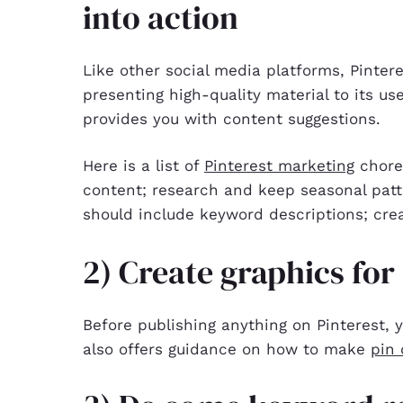
into action
Like other social media platforms, Pinte
presenting high-quality material to its use
provides you with content suggestions.
Here is a list of
Pinterest marketing
chores
content; research and keep seasonal patt
should include keyword descriptions; crea
2) Create graphics for
Before publishing anything on Pinterest, y
also offers guidance on how to make
pin 