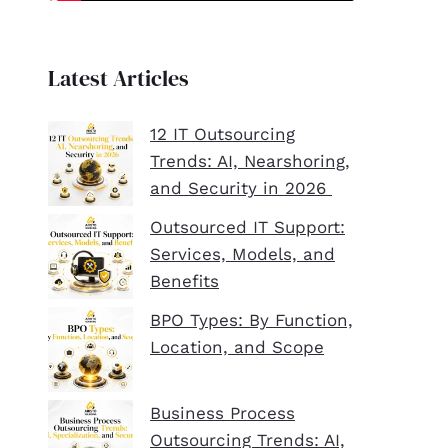
Latest Articles
12 IT Outsourcing
Trends: AI, Nearshoring,
and Security in 2026
Outsourced IT Support:
Services, Models, and
Benefits
BPO Types: By Function,
Location, and Scope
Business Process
Outsourcing Trends: AI,