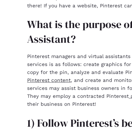
there! If you have a website, Pinterest ca
What is the purpose of
Assistant?
Pinterest managers and virtual assistants 
services is as follows: create graphics fo
copy for the pin, analyze and evaluate Pi
Pinterest content
, and create and monitor
services may assist business owners in f
They may employ a contracted Pinterest
a
their business on Pinterest!
1) Follow Pinterest’s 