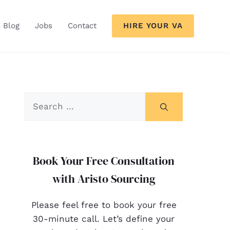
HIRE YOUR VA
Blog
Jobs
Contact
Book Your Free Consultation
with Aristo Sourcing
Please feel free to book your free
30-minute call. Let’s define your