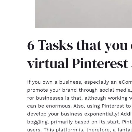
6 Tasks that you 
virtual Pinterest
If you own a business, especially an eCo
promote your brand through social media,
for businesses is that, although working 
can be enormous. Also, using Pinterest t
develop your business exponentially! Addit
boggling, primarily based on its start. Pi
users. This platform is, therefore, a fan