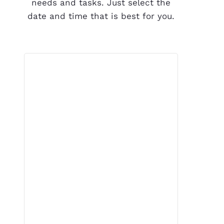
needs and tasks. Just select the
date and time that is best for you.