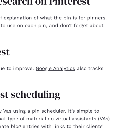
search on Pinterest
ef explanation of what the pin is for pinners.
to use on each pin, and don’t forget about
est
nue to improve.
Google Analytics
also tracks
est scheduling
Vas using a pin scheduler. It’s simple to
t type of material do virtual assistants (VAs)
ate blog entries with links to their clients’