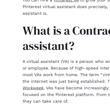
Pinterest virtual assistant does precisely,
assistant is.
What is a Contra
assistant?
A virtual assistant (VA) is a person who w
or employee. Because of high-speed inter
most VAs work from home. The term “virtu
the internet was just being established. T
Workweek
, VAs have become increasingly p
focused on the Pinterest platform. From 
they can take care of.