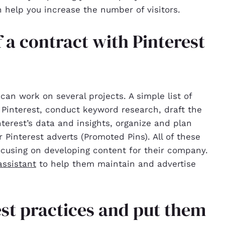
n help you increase the number of visitors.
 a contract with Pinterest
can work on several projects. A simple list of
r Pinterest, conduct keyword research, draft the
nterest’s data and insights, organize and plan
 Pinterest adverts (Promoted Pins). All of these
ocusing on developing content for their company.
ssistant
to help them maintain and advertise
best practices and put them