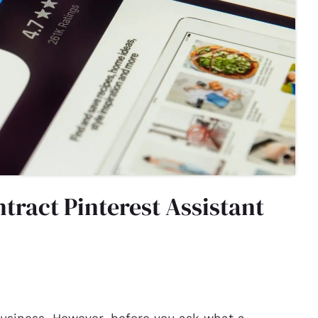
tract Pinterest Assistant
usiness. However, before you ask what a