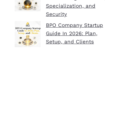
Specialization, and
Security
BPO Company Startup
Guide In 2026: Plan,
Setup, and Clients