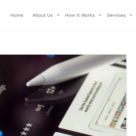
Home
About Us
How It Works
Services