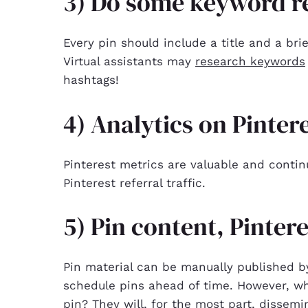
3) Do some keyword re
Every pin should include a title and a bri
Virtual assistants may
research keywords
hashtags!
4) Analytics on Pinter
Pinterest metrics are valuable and conti
Pinterest referral traffic.
5) Pin content, Pinter
Pin material can be manually published by 
schedule pins ahead of time. However, wha
pin? They will, for the most part, dissemin