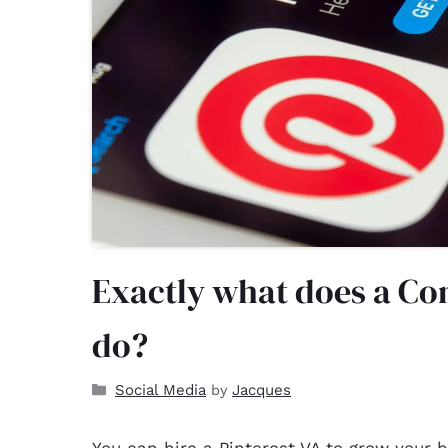
Exactly what does a Con
do?
Social Media
Jacques
by
You can hire a
Pinterest VA
to grow your b