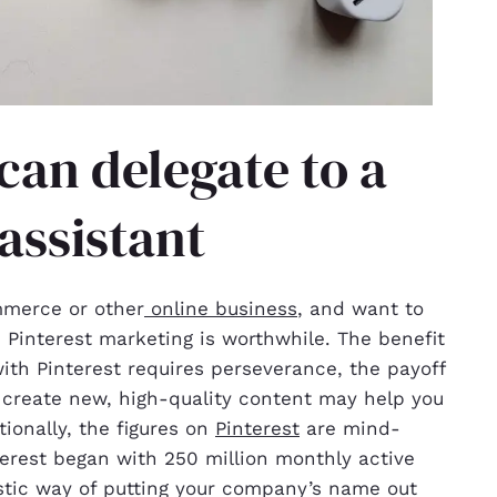
can delegate to a
 assistant
mmerce or other
online business
, and want to
 Pinterest marketing is worthwhile. The benefit
with Pinterest requires perseverance, the payoff
o create new, high-quality content may help you
ionally, the figures on
Pinterest
are mind-
nterest began with 250 million monthly active
tastic way of putting your company’s name out