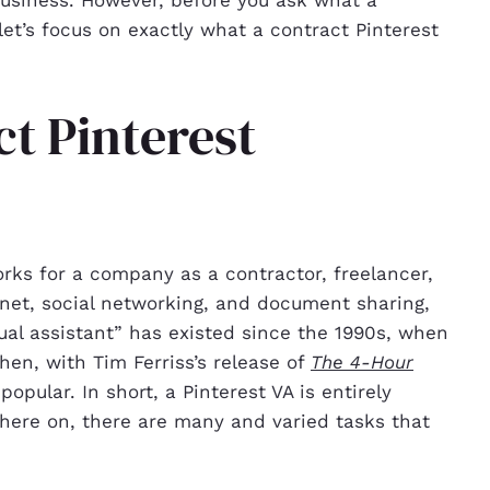
 let’s focus on exactly what a contract Pinterest
ct Pinterest
orks for a company as a contractor, freelancer,
net, social networking, and document sharing,
al assistant” has existed since the 1990s, when
hen, with Tim Ferriss’s release of
The 4-Hour
opular. In short, a Pinterest VA is entirely
there on, there are many and varied tasks that