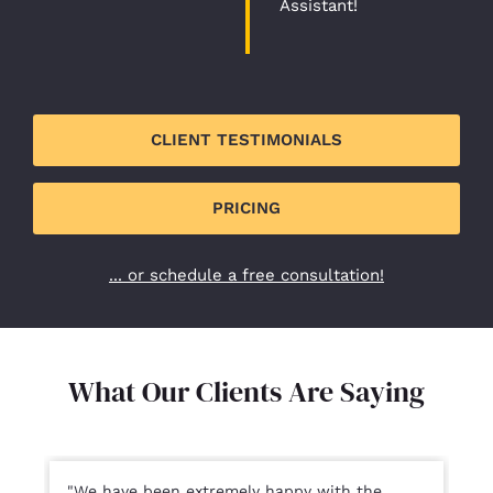
Assistant!
CLIENT TESTIMONIALS
PRICING
... or schedule a free consultation!
What Our Clients Are Saying​
"We have been extremely happy with the