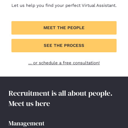
Let us help you find your perfect Virtual Assistant.
MEET THE PEOPLE
SEE THE PROCESS
... or schedule a free consultation!
Recruitment is all about people.
Meet us here
Management