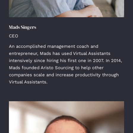
Mads Singers
CEO
An accomplished management coach and
entrepreneur, Mads has used Virtual Assistants
intensively since hiring his first one in 2007. In 2014,
Mads founded Aristo Sourcing to help other
companies scale and increase productivity through
Virtual Assistants.