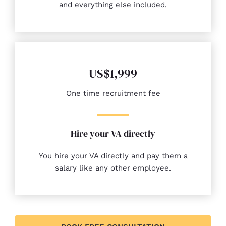
and everything else included.
US$1,999
One time recruitment fee
Hire your VA directly
You hire your VA directly and pay them a
salary like any other employee.