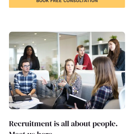
BOOK FREE CONSULTATION
Recruitment is all about people.