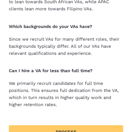
to lean towards South African VAs, while APAC
clients lean more towards Filipino VAs.
Which backgrounds do your VAs have?
Since we recruit VAs for many different roles, their
backgrounds typically differ. All of our VAs have
relevant qualifications and experience.
Can I hire a VA for less than full time?
We primarily recruit candidates for full time
positions. This ensures full dedication from the VA,
which in turn results in higher quality work and
higher retention rates.
PROCESS