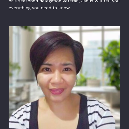
or a seasoned delegation veteran, Janus will tell you
everything you need to know.