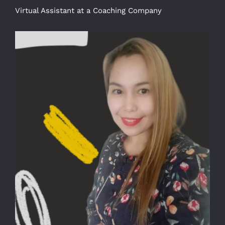
Virtual Assistant at a Coaching Company