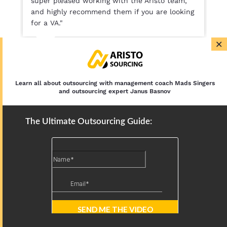
super pleased working with the Aristo team,
and highly recommend them if you are looking
for a VA."
×
Lesley Koekenbier
Co Founder, Aiver Sport
Learn all about outsourcing with management coach Mads Singers
and outsourcing expert Janus Basnov
The Ultimate Outsourcing Guide:
SEE OUR PRICING
BOOK FREE CONSULTATION
Free discovery call for Businesses