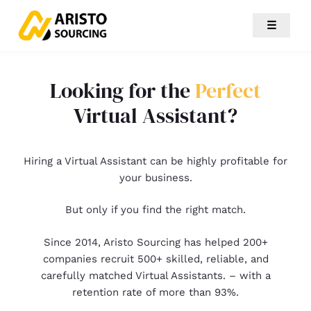
☰
Looking for the
Perfect
Virtual Assistant?
Hiring a Virtual Assistant can be highly profitable for
your business.
But only if you find the right match.
Since 2014, Aristo Sourcing has helped 200+
companies recruit 500+ skilled, reliable, and
carefully matched Virtual Assistants. – with a
retention rate of more than 93%.