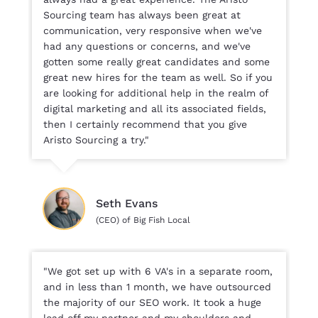
Sourcing team has always been great at
communication, very responsive when we've
had any questions or concerns, and we've
gotten some really great candidates and some
great new hires for the team as well. So if you
are looking for additional help in the realm of
digital marketing and all its associated fields,
then I certainly recommend that you give
Aristo Sourcing a try."
Seth Evans
(CEO) of Big Fish Local
"We got set up with 6 VA's in a separate room,
and in less than 1 month, we have outsourced
the majority of our SEO work. It took a huge
load off my partner and my shoulders and