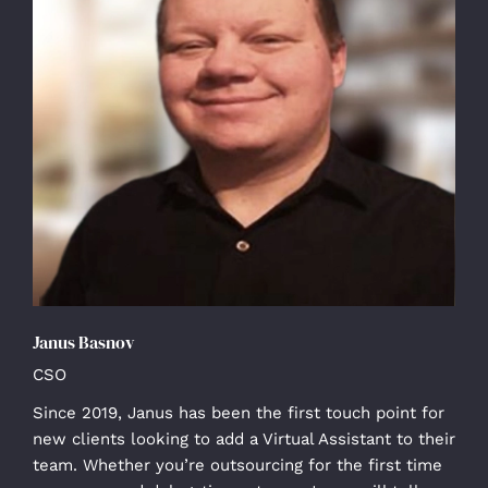
Janus Basnov
CSO
Since 2019, Janus has been the first touch point for
new clients looking to add a Virtual Assistant to their
team. Whether you’re outsourcing for the first time