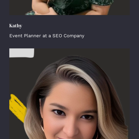
Kathy
Event Planner at a SEO Company