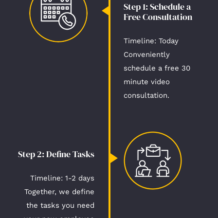
Step 1: Schedule a
Free Consultation​
Timeline: Today​
Conveniently
schedule a free 30
minute video
consultation.
Step 2: Define Tasks​
Timeline: 1-2 days​
Together, we define
the tasks you need