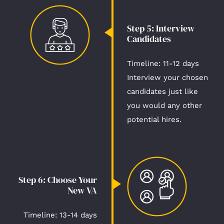
Step 5: Interview
Candidates​
Timeline: 11-12 days​
Interview your chosen
candidates just like
you would any other
potential hires.
Step 6: Choose Your
New VA​
Timeline: 13-14 days​​