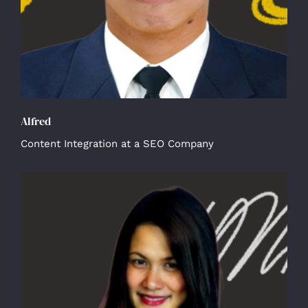
Alfred
Content Integration at a SEO Company