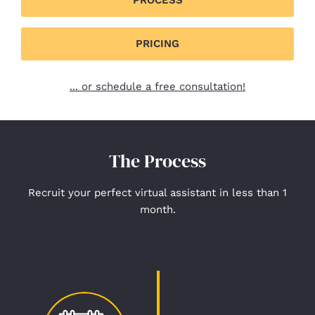
PRICING
... or schedule a free consultation!
The Process
Recruit your perfect virtual assistant in less than 1
month.