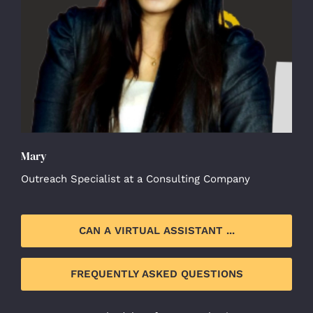
Mary
Outreach Specialist at a Consulting Company
CAN A VIRTUAL ASSISTANT ...
FREQUENTLY ASKED QUESTIONS