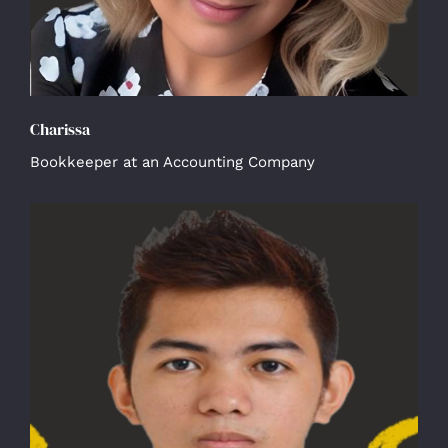
Charissa
Bookkeeper at an Accounting Company