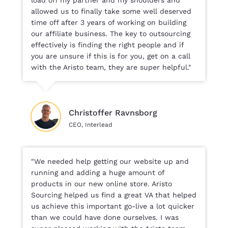
allowed us to finally take some well deserved
time off after 3 years of working on building
our affiliate business. The key to outsourcing
effectively is finding the right people and if
you are unsure if this is for you, get on a call
with the Aristo team, they are super helpful."
Christoffer Ravnsborg
CEO, Interlead
"We needed help getting our website up and
running and adding a huge amount of
products in our new online store. Aristo
Sourcing helped us find a great VA that helped
us achieve this important go-live a lot quicker
than we could have done ourselves. I was