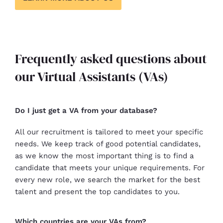
Frequently asked questions about
our Virtual Assistants (VAs)
Do I just get a VA from your database?
All our recruitment is tailored to meet your specific
needs. We keep track of good potential candidates,
as we know the most important thing is to find a
candidate that meets your unique requirements. For
every new role, we search the market for the best
talent and present the top candidates to you.
Which countries are your VAs from?