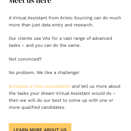
Meet us here
A Virtual Assistant from Aristo Sourcing can do much
more than just data entry and research.
Our clients use VAs for a vast range of advanced
tasks – and you can do the same.
Not convinced?
No problem. We like a challenge!
Schedule a free consultation
and tell us more about
the tasks your dream Virtual Assistant would do –
then we will do our best to come up with one or
more qualified candidates.
LEARN MORE ABOUT US