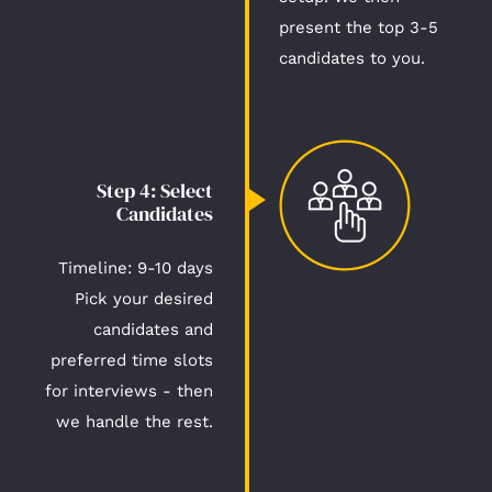
present the top 3-5
candidates to you.
Step 4: Select
Candidates​
Timeline: 9-10 days​
Pick your desired
candidates and
preferred time slots
for interviews - then
we handle the rest.