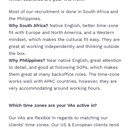
Most of our recruitment is done in South Africa and
the Philippines.
Why South Africa?
Native English, better time-zone
fit with Europe and North America, and a Western
mindset, which makes the cultural fit easy. They are
great at working independently and thinking outside
the box.
Why Philippines?
Near native English, great attention
to detail, and good at following SOPs, which makes
them great at many backoffice roles. The time-zone
works well with APAC countries, however, they are
very accommodating around working hours.
Which time zones are your VAs active in?
Our VAs are flexible in regards to matching our
clients’ time zones. Our US & European clients tend