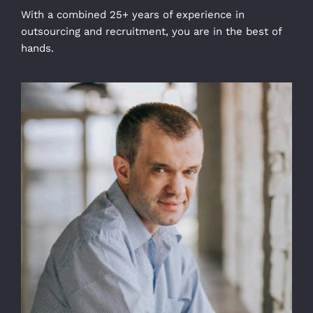
With a combined 25+ years of experience in
outsourcing and recruitment, you are in the best of
hands.