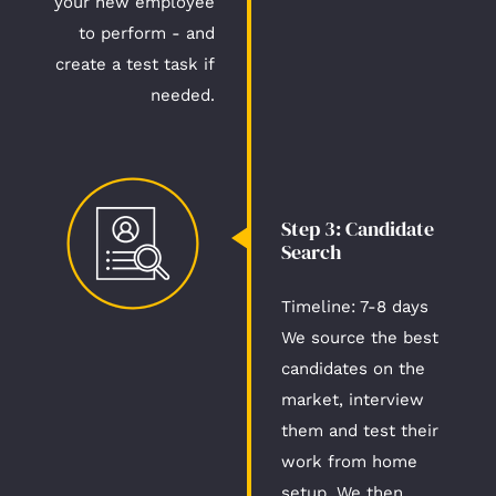
your new employee
to perform - and
create a test task if
needed.
Step 3: Candidate
Search​
Timeline: 7-8 days​
We source the best
candidates on the
market, interview
them and test their
work from home
setup. We then