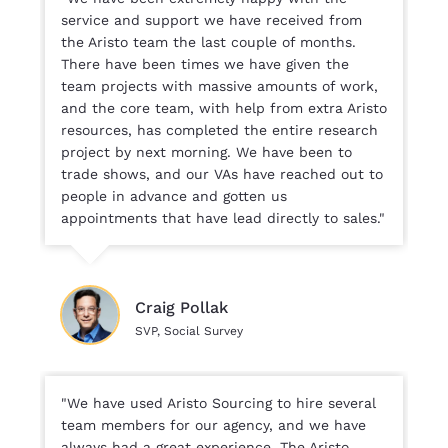
service and support we have received from
the Aristo team the last couple of months.
There have been times we have given the
team projects with massive amounts of work,
and the core team, with help from extra Aristo
resources, has completed the entire research
project by next morning. We have been to
trade shows, and our VAs have reached out to
people in advance and gotten us
appointments that have lead directly to sales."
Craig Pollak
SVP, Social Survey
"We have used Aristo Sourcing to hire several
team members for our agency, and we have
always had a great experience. The Aristo