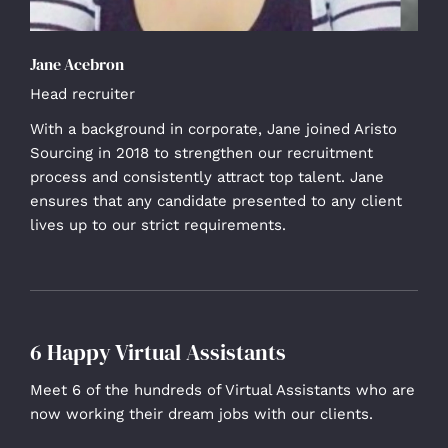
Jane Acebron
Head recruiter
With a background in corporate, Jane joined Aristo
Sourcing in 2018 to strengthen our recruitment
process and consistently attract top talent. Jane
ensures that any candidate presented to any client
lives up to our strict requirements.
6 Happy Virtual Assistants
Meet 6 of the hundreds of Virtual Assistants who are
now working their dream jobs with our clients.