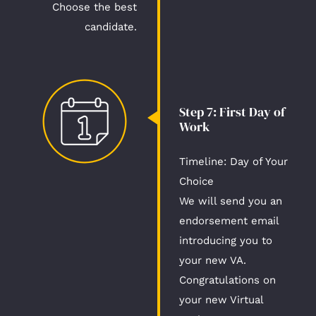
Choose the best
candidate.
Step 7: First Day of
Work​
Timeline: Day of Your
Choice​​​
We will send you an
endorsement email
introducing you to
your new VA.
Congratulations on
your new Virtual