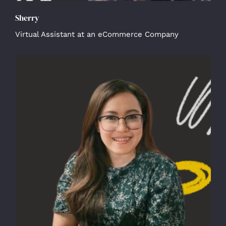
Sherry
Virtual Assistant at an eCommerce Company