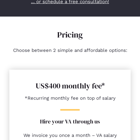
... or schedule a free consultation!
Pricing
Choose between 2 simple and affordable options:
US$400 monthly fee*
*Recurring monthly fee on top of salary
Hire your VA through us
We invoice you once a month – VA salary